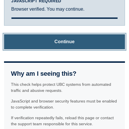
JAVASCRIPT REQUIRED
Browser verified. You may continue.
Continue
Why am I seeing this?
This check helps protect UBC systems from automated
traffic and abusive requests.
JavaScript and browser security features must be enabled
to complete verification.
If verification repeatedly fails, reload this page or contact
the support team responsible for this service.