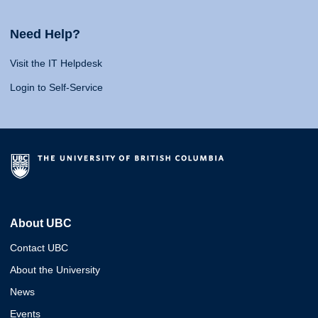
Need Help?
Visit the IT Helpdesk
Login to Self-Service
About UBC
Contact UBC
About the University
News
Events