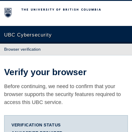
The University of British Columbia
UBC Cybersecurity
Browser verification
Verify your browser
Before continuing, we need to confirm that your
browser supports the security features required to
access this UBC service.
VERIFICATION STATUS