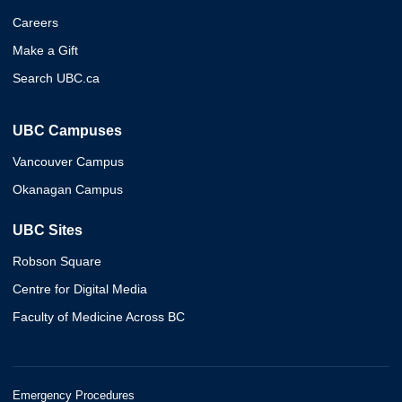
Careers
Make a Gift
Search UBC.ca
UBC Campuses
Vancouver Campus
Okanagan Campus
UBC Sites
Robson Square
Centre for Digital Media
Faculty of Medicine Across BC
Emergency Procedures