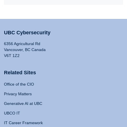
UBC Cybersecurity
6356 Agricultural Rd
Vancouver, BC Canada
V6T 1Z2
Related Sites
Office of the CIO
Privacy Matters
Generative AI at UBC
UBCO IT
IT Career Framework