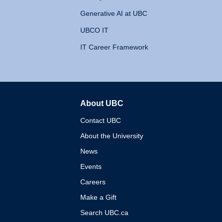
Generative AI at UBC
UBCO IT
IT Career Framework
About UBC
The University of British 
Contact UBC
About the University
News
Events
Careers
Make a Gift
Search UBC.ca