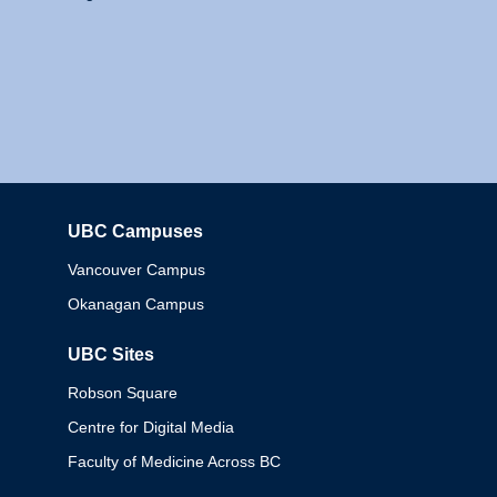
UBC Campuses
Columbia
Vancouver Campus
Okanagan Campus
UBC Sites
Robson Square
Centre for Digital Media
Faculty of Medicine Across BC