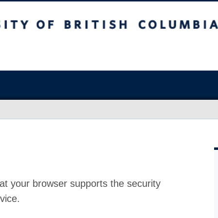
at your browser supports the security
vice.