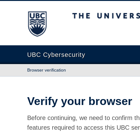
The University of British Columbia
UBC Cybersecurity
Browser verification
Verify your browser
Before continuing, we need to confirm th
features required to access this UBC ser