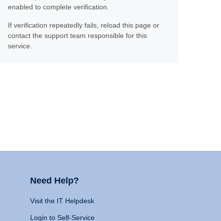
enabled to complete verification.
If verification repeatedly fails, reload this page or
contact the support team responsible for this
service.
Need Help?
Visit the IT Helpdesk
Login to Self-Service