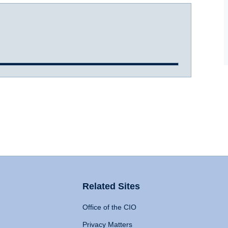
Related Sites
Office of the CIO
Privacy Matters