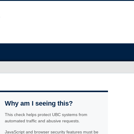
Why am I seeing this?
This check helps protect UBC systems from
automated traffic and abusive requests.
JavaScript and browser security features must be