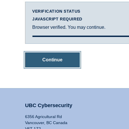
VERIFICATION STATUS
JAVASCRIPT REQUIRED
Browser verified. You may continue.
Continue
UBC Cybersecurity
6356 Agricultural Rd
Vancouver, BC Canada
V6T 1Z2