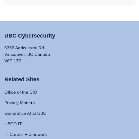
UBC Cybersecurity
6356 Agricultural Rd
Vancouver, BC Canada
V6T 1Z2
Related Sites
Office of the CIO
Privacy Matters
Generative AI at UBC
UBCO IT
IT Career Framework