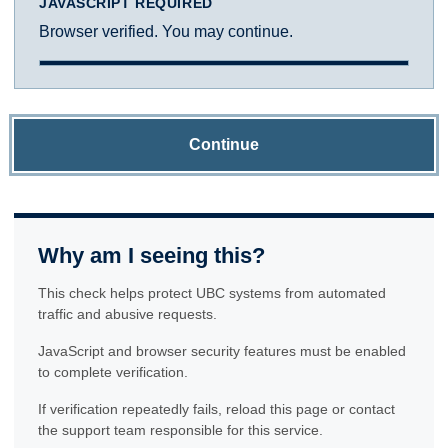
JAVASCRIPT REQUIRED
Browser verified. You may continue.
Continue
Why am I seeing this?
This check helps protect UBC systems from automated
traffic and abusive requests.
JavaScript and browser security features must be enabled
to complete verification.
If verification repeatedly fails, reload this page or contact
the support team responsible for this service.