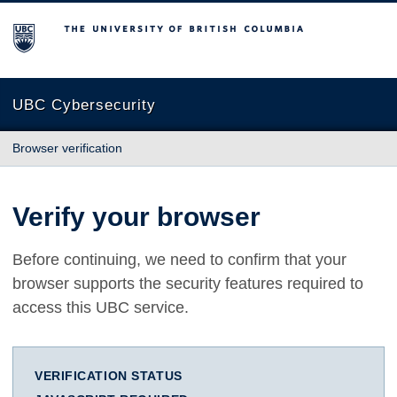
The University of British Columbia
UBC Cybersecurity
Browser verification
Verify your browser
Before continuing, we need to confirm that your
browser supports the security features required to
access this UBC service.
VERIFICATION STATUS