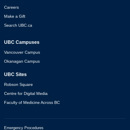
Careers
Make a Gift
Search UBC.ca
UBC Campuses
Vancouver Campus
Okanagan Campus
UBC Sites
Robson Square
Centre for Digital Media
Faculty of Medicine Across BC
Emergency Procedures