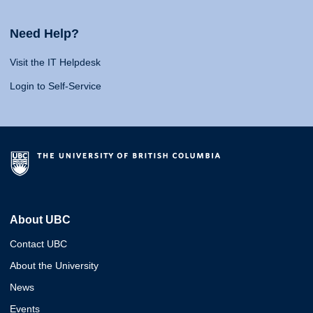
Need Help?
Visit the IT Helpdesk
Login to Self-Service
About UBC
Contact UBC
About the University
News
Events