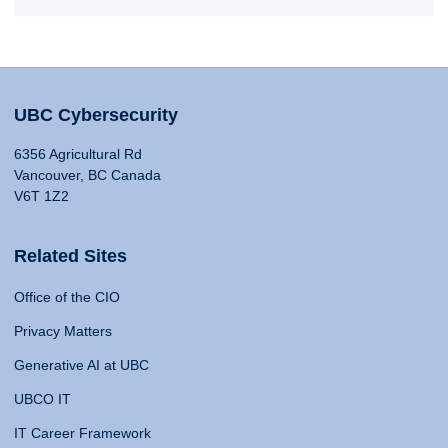
UBC Cybersecurity
6356 Agricultural Rd
Vancouver, BC Canada
V6T 1Z2
Related Sites
Office of the CIO
Privacy Matters
Generative AI at UBC
UBCO IT
IT Career Framework