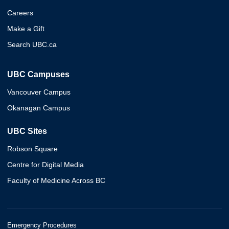
Careers
Make a Gift
Search UBC.ca
UBC Campuses
Vancouver Campus
Okanagan Campus
UBC Sites
Robson Square
Centre for Digital Media
Faculty of Medicine Across BC
Emergency Procedures