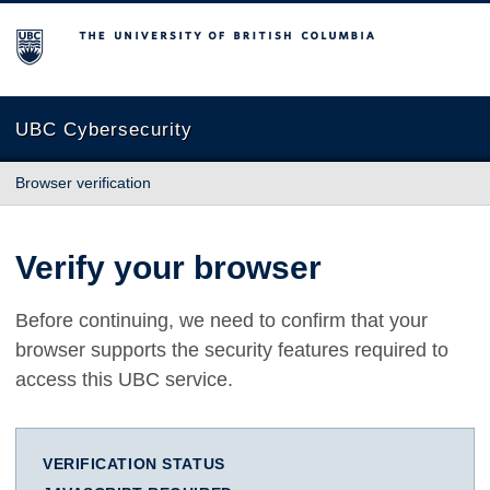
The University of British Columbia
UBC Cybersecurity
Browser verification
Verify your browser
Before continuing, we need to confirm that your
browser supports the security features required to
access this UBC service.
VERIFICATION STATUS