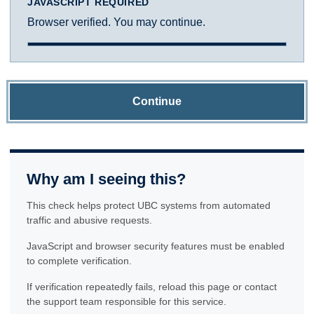
JAVASCRIPT REQUIRED
Browser verified. You may continue.
Continue
Why am I seeing this?
This check helps protect UBC systems from automated
traffic and abusive requests.
JavaScript and browser security features must be enabled
to complete verification.
If verification repeatedly fails, reload this page or contact
the support team responsible for this service.