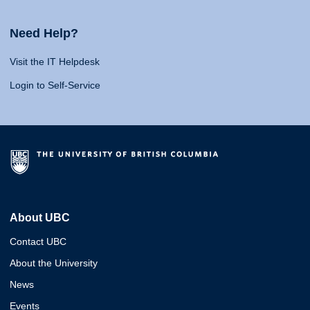
Need Help?
Visit the IT Helpdesk
Login to Self-Service
About UBC
Contact UBC
About the University
News
Events