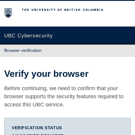
The University of British Columbia
UBC Cybersecurity
Browser verification
Verify your browser
Before continuing, we need to confirm that your
browser supports the security features required to
access this UBC service.
VERIFICATION STATUS