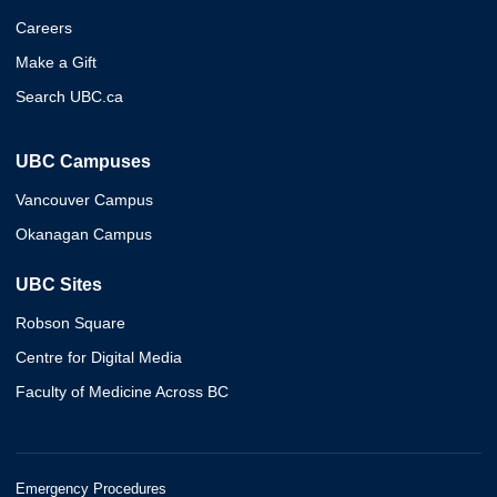
Careers
Make a Gift
Search UBC.ca
UBC Campuses
Vancouver Campus
Okanagan Campus
UBC Sites
Robson Square
Centre for Digital Media
Faculty of Medicine Across BC
Emergency Procedures