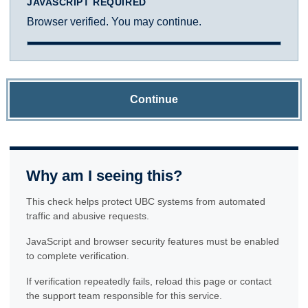
JAVASCRIPT REQUIRED
Browser verified. You may continue.
Continue
Why am I seeing this?
This check helps protect UBC systems from automated
traffic and abusive requests.
JavaScript and browser security features must be enabled
to complete verification.
If verification repeatedly fails, reload this page or contact
the support team responsible for this service.