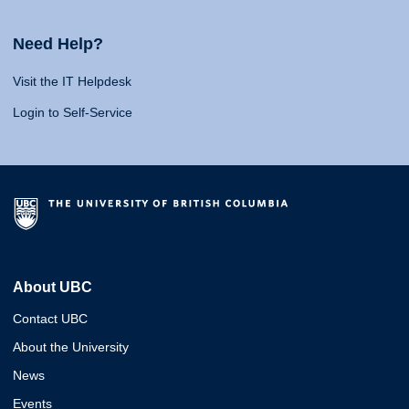
Need Help?
Visit the IT Helpdesk
Login to Self-Service
About UBC
Contact UBC
About the University
News
Events