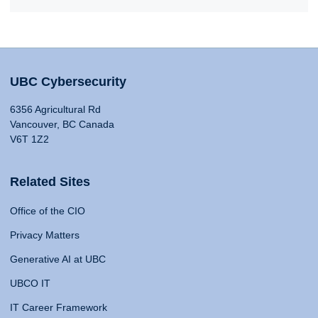
UBC Cybersecurity
6356 Agricultural Rd
Vancouver, BC Canada
V6T 1Z2
Related Sites
Office of the CIO
Privacy Matters
Generative AI at UBC
UBCO IT
IT Career Framework