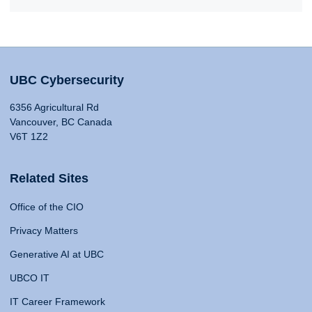
UBC Cybersecurity
6356 Agricultural Rd
Vancouver, BC Canada
V6T 1Z2
Related Sites
Office of the CIO
Privacy Matters
Generative AI at UBC
UBCO IT
IT Career Framework