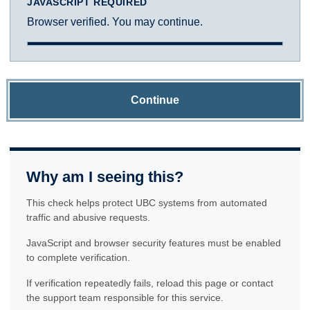
JAVASCRIPT REQUIRED
Browser verified. You may continue.
Continue
Why am I seeing this?
This check helps protect UBC systems from automated
traffic and abusive requests.
JavaScript and browser security features must be enabled
to complete verification.
If verification repeatedly fails, reload this page or contact
the support team responsible for this service.