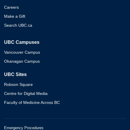
Careers
Make a Gift
Search UBC.ca
UBC Campuses
Vancouver Campus
Okanagan Campus
UBC Sites
Robson Square
Centre for Digital Media
Faculty of Medicine Across BC
Emergency Procedures