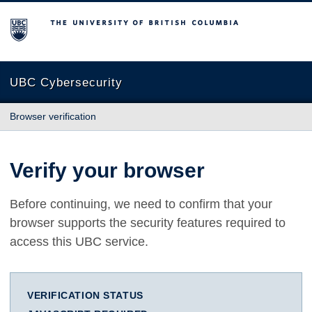
The University of British Columbia
UBC Cybersecurity
Browser verification
Verify your browser
Before continuing, we need to confirm that your
browser supports the security features required to
access this UBC service.
VERIFICATION STATUS