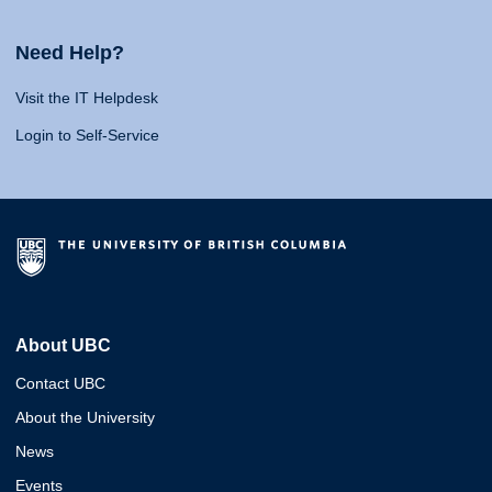
Need Help?
Visit the IT Helpdesk
Login to Self-Service
About UBC
Contact UBC
About the University
News
Events