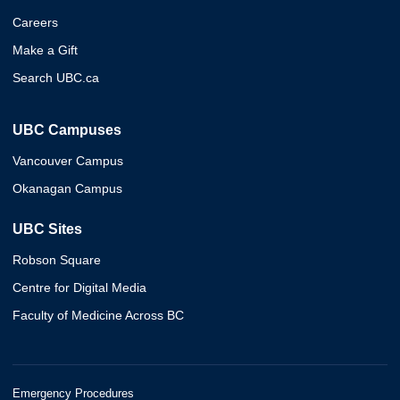
Careers
Make a Gift
Search UBC.ca
UBC Campuses
Vancouver Campus
Okanagan Campus
UBC Sites
Robson Square
Centre for Digital Media
Faculty of Medicine Across BC
Emergency Procedures