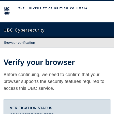
The University of British Columbia
UBC Cybersecurity
Browser verification
Verify your browser
Before continuing, we need to confirm that your
browser supports the security features required to
access this UBC service.
VERIFICATION STATUS