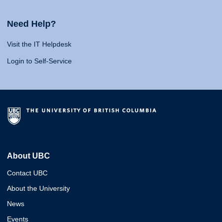
Need Help?
Visit the IT Helpdesk
Login to Self-Service
About UBC
Contact UBC
About the University
News
Events