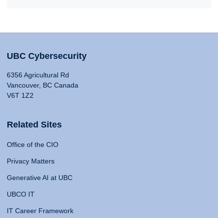
UBC Cybersecurity
6356 Agricultural Rd
Vancouver, BC Canada
V6T 1Z2
Related Sites
Office of the CIO
Privacy Matters
Generative AI at UBC
UBCO IT
IT Career Framework