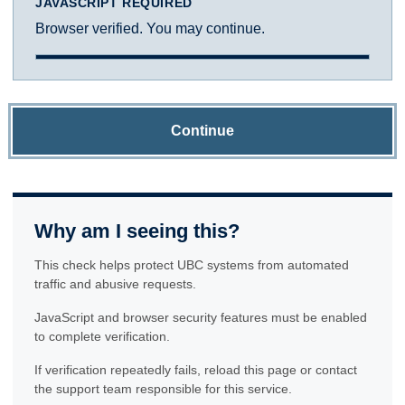
JAVASCRIPT REQUIRED
Browser verified. You may continue.
Continue
Why am I seeing this?
This check helps protect UBC systems from automated
traffic and abusive requests.
JavaScript and browser security features must be enabled
to complete verification.
If verification repeatedly fails, reload this page or contact
the support team responsible for this service.