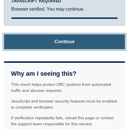
JAVASCRIPT REQUIRED
Browser verified. You may continue.
Continue
Why am I seeing this?
This check helps protect UBC systems from automated
traffic and abusive requests.
JavaScript and browser security features must be enabled
to complete verification.
If verification repeatedly fails, reload this page or contact
the support team responsible for this service.