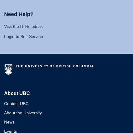
Need Help?
Visit the IT Helpdesk
Login to Self-Service
About UBC
Contact UBC
About the University
News
Events