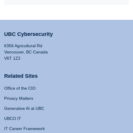
UBC Cybersecurity
6356 Agricultural Rd
Vancouver, BC Canada
V6T 1Z2
Related Sites
Office of the CIO
Privacy Matters
Generative AI at UBC
UBCO IT
IT Career Framework