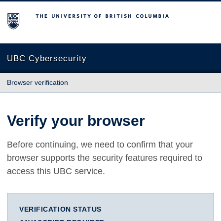
The University of British Columbia
UBC Cybersecurity
Browser verification
Verify your browser
Before continuing, we need to confirm that your
browser supports the security features required to
access this UBC service.
VERIFICATION STATUS