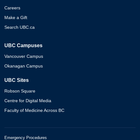
Careers
Make a Gift
Search UBC.ca
UBC Campuses
Vancouver Campus
Okanagan Campus
UBC Sites
Robson Square
Centre for Digital Media
Faculty of Medicine Across BC
Emergency Procedures