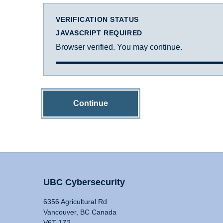
VERIFICATION STATUS
JAVASCRIPT REQUIRED
Browser verified. You may continue.
Continue
UBC Cybersecurity
6356 Agricultural Rd
Vancouver, BC Canada
V6T 1Z2