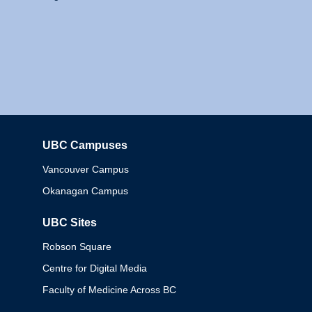
UBC Campuses
Columbia
Vancouver Campus
Okanagan Campus
UBC Sites
Robson Square
Centre for Digital Media
Faculty of Medicine Across BC