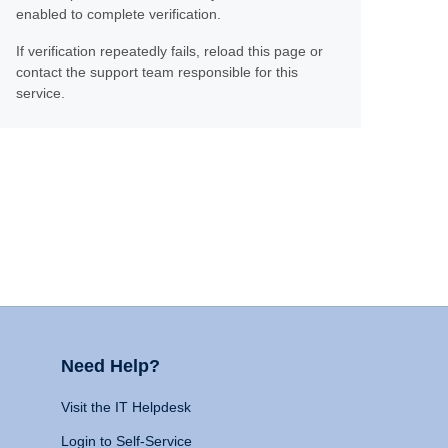
enabled to complete verification.
If verification repeatedly fails, reload this page or
contact the support team responsible for this
service.
Need Help?
Visit the IT Helpdesk
Login to Self-Service