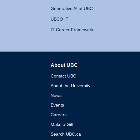
Generative AI at UBC
UBCO IT
IT Career Framework
About UBC
The University of British 
Contact UBC
About the University
News
Events
Careers
Make a Gift
Search UBC.ca