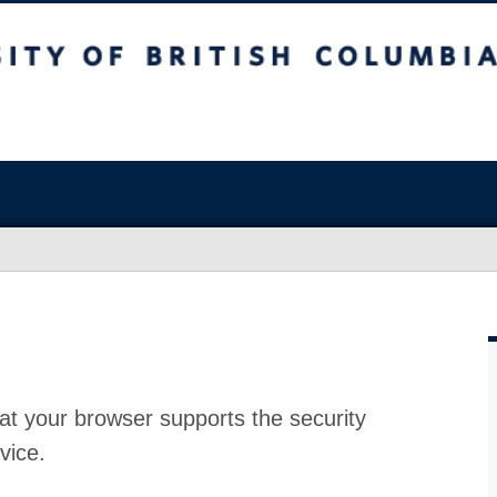
at your browser supports the security
vice.