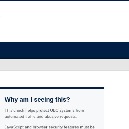
Why am I seeing this?
This check helps protect UBC systems from
automated traffic and abusive requests.
JavaScript and browser security features must be