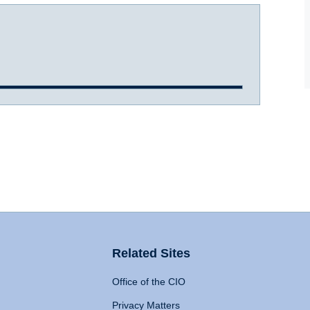
Related Sites
Office of the CIO
Privacy Matters