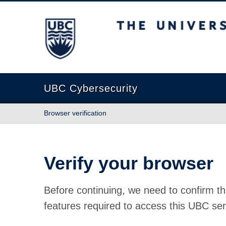
The University of British Columbia
UBC Cybersecurity
Browser verification
Verify your browser
Before continuing, we need to confirm th
features required to access this UBC ser