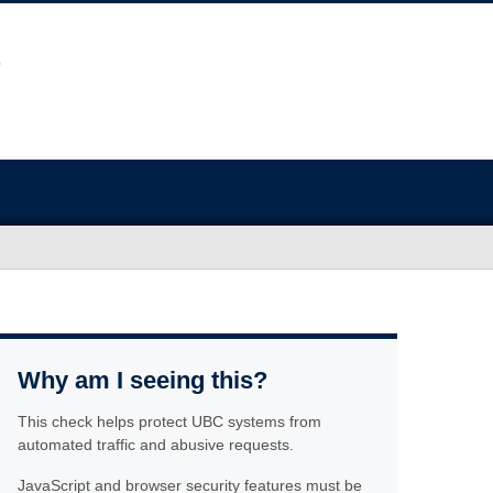
Why am I seeing this?
This check helps protect UBC systems from
automated traffic and abusive requests.
JavaScript and browser security features must be