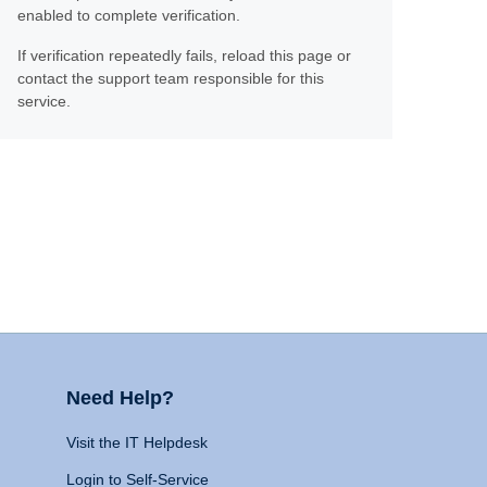
enabled to complete verification.
If verification repeatedly fails, reload this page or
contact the support team responsible for this
service.
Need Help?
Visit the IT Helpdesk
Login to Self-Service