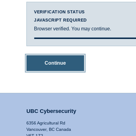
VERIFICATION STATUS
JAVASCRIPT REQUIRED
Browser verified. You may continue.
Continue
UBC Cybersecurity
6356 Agricultural Rd
Vancouver, BC Canada
V6T 1Z2