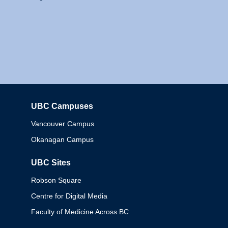
UBC Campuses
Columbia
Vancouver Campus
Okanagan Campus
UBC Sites
Robson Square
Centre for Digital Media
Faculty of Medicine Across BC