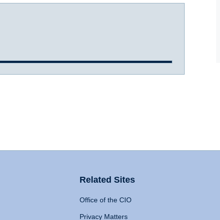
Related Sites
Office of the CIO
Privacy Matters