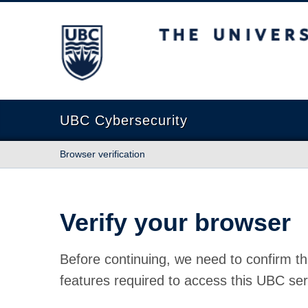
The University of British Columbia
UBC Cybersecurity
Browser verification
Verify your browser
Before continuing, we need to confirm th
features required to access this UBC ser