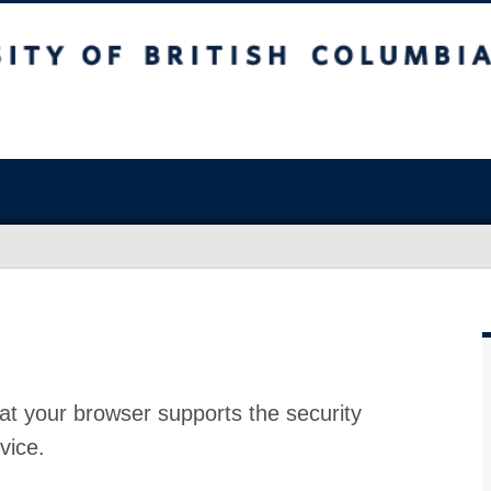
at your browser supports the security
vice.