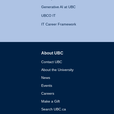
Generative AI at UBC
UBCO IT
IT Career Framework
About UBC
The University of British 
Contact UBC
About the University
News
Events
Careers
Make a Gift
Search UBC.ca