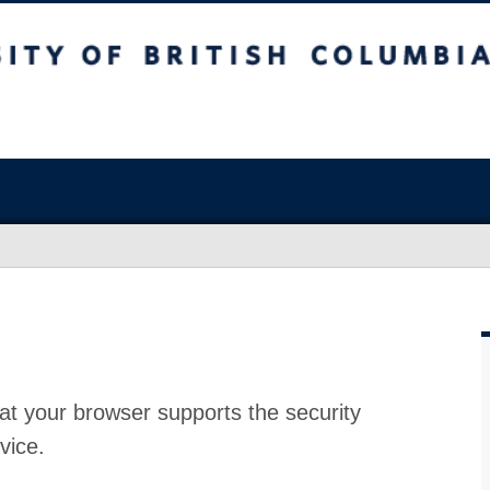
at your browser supports the security
vice.