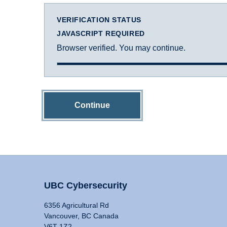
VERIFICATION STATUS
JAVASCRIPT REQUIRED
Browser verified. You may continue.
Continue
UBC Cybersecurity
6356 Agricultural Rd
Vancouver, BC Canada
V6T 1Z2