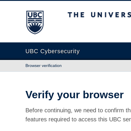
The University of British Columbia
UBC Cybersecurity
Browser verification
Verify your browser
Before continuing, we need to confirm th
features required to access this UBC ser