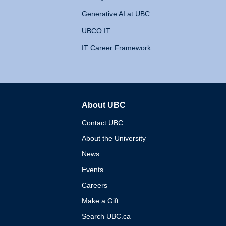
Generative AI at UBC
UBCO IT
IT Career Framework
About UBC
The University of British 
Contact UBC
About the University
News
Events
Careers
Make a Gift
Search UBC.ca