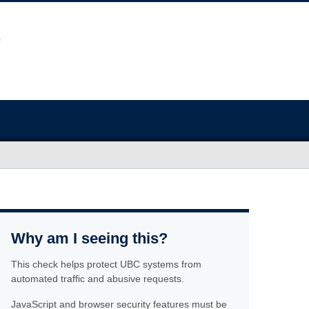
Why am I seeing this?
This check helps protect UBC systems from
automated traffic and abusive requests.
JavaScript and browser security features must be