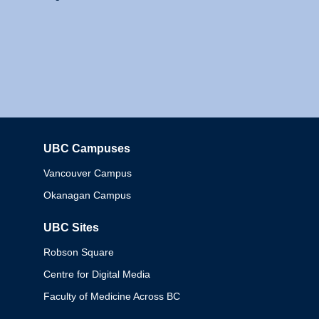
UBC Campuses
Columbia
Vancouver Campus
Okanagan Campus
UBC Sites
Robson Square
Centre for Digital Media
Faculty of Medicine Across BC