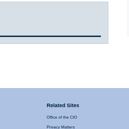
Related Sites
Office of the CIO
Privacy Matters