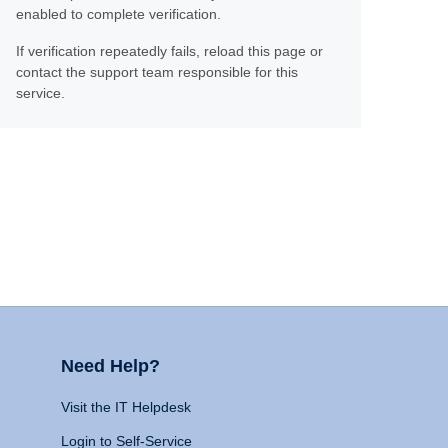
enabled to complete verification.
If verification repeatedly fails, reload this page or
contact the support team responsible for this
service.
Need Help?
Visit the IT Helpdesk
Login to Self-Service