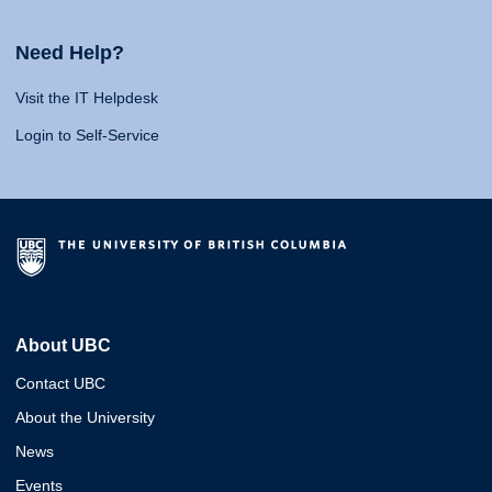
Need Help?
Visit the IT Helpdesk
Login to Self-Service
About UBC
Contact UBC
About the University
News
Events