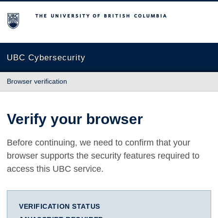
The University of British Columbia
UBC Cybersecurity
Browser verification
Verify your browser
Before continuing, we need to confirm that your
browser supports the security features required to
access this UBC service.
VERIFICATION STATUS