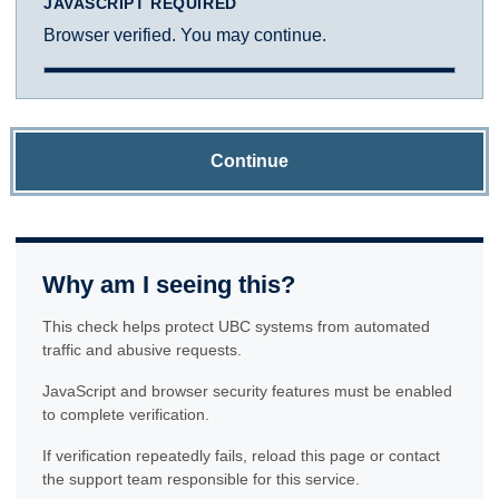
JAVASCRIPT REQUIRED
Browser verified. You may continue.
Continue
Why am I seeing this?
This check helps protect UBC systems from automated
traffic and abusive requests.
JavaScript and browser security features must be enabled
to complete verification.
If verification repeatedly fails, reload this page or contact
the support team responsible for this service.