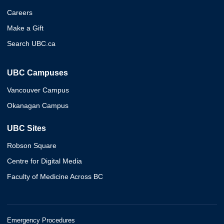
Careers
Make a Gift
Search UBC.ca
UBC Campuses
Vancouver Campus
Okanagan Campus
UBC Sites
Robson Square
Centre for Digital Media
Faculty of Medicine Across BC
Emergency Procedures