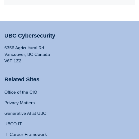
UBC Cybersecurity
6356 Agricultural Rd
Vancouver, BC Canada
V6T 1Z2
Related Sites
Office of the CIO
Privacy Matters
Generative AI at UBC
UBCO IT
IT Career Framework