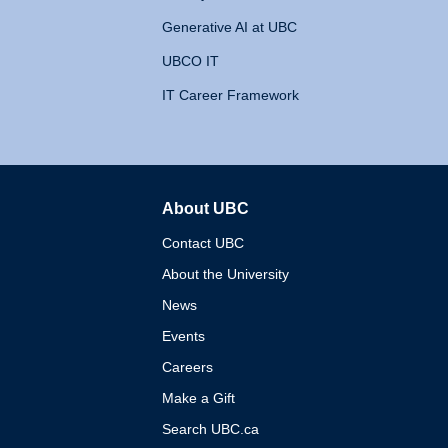
Generative AI at UBC
UBCO IT
IT Career Framework
About UBC
The University of British 
Contact UBC
About the University
News
Events
Careers
Make a Gift
Search UBC.ca