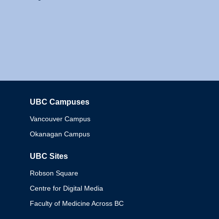
UBC Campuses
Columbia
Vancouver Campus
Okanagan Campus
UBC Sites
Robson Square
Centre for Digital Media
Faculty of Medicine Across BC