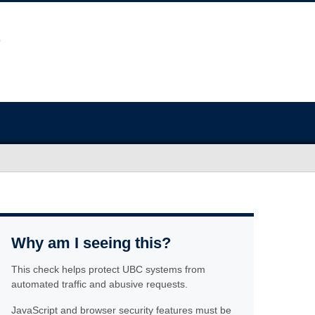
Why am I seeing this?
This check helps protect UBC systems from
automated traffic and abusive requests.
JavaScript and browser security features must be