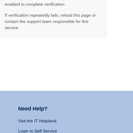
enabled to complete verification.
If verification repeatedly fails, reload this page or
contact the support team responsible for this
service.
Need Help?
Visit the IT Helpdesk
Login to Self-Service