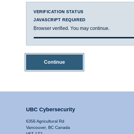
VERIFICATION STATUS
JAVASCRIPT REQUIRED
Browser verified. You may continue.
Continue
UBC Cybersecurity
6356 Agricultural Rd
Vancouver, BC Canada
V6T 1Z2