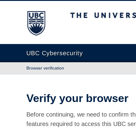
The University of British Columbia
UBC Cybersecurity
Browser verification
Verify your browser
Before continuing, we need to confirm th
features required to access this UBC ser