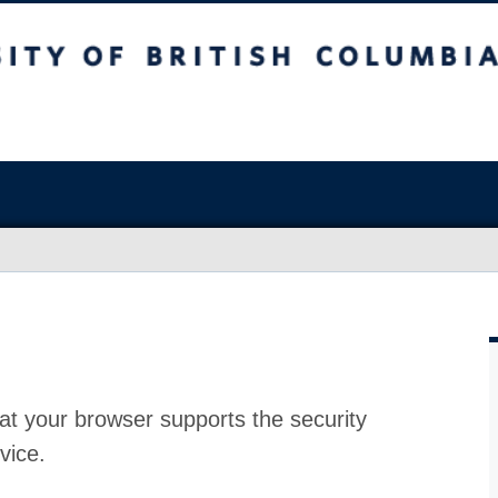
at your browser supports the security
vice.