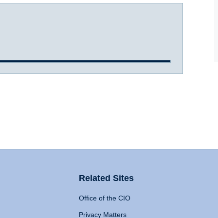
Related Sites
Office of the CIO
Privacy Matters