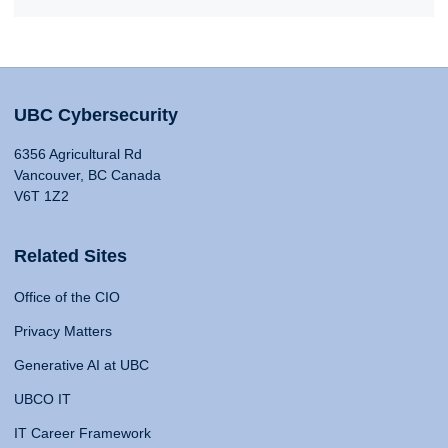
UBC Cybersecurity
6356 Agricultural Rd
Vancouver, BC Canada
V6T 1Z2
Related Sites
Office of the CIO
Privacy Matters
Generative AI at UBC
UBCO IT
IT Career Framework