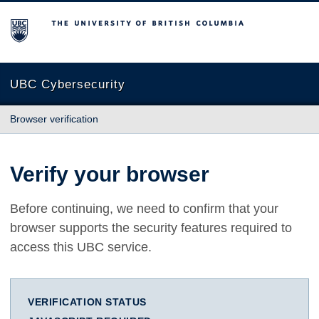
The University of British Columbia
UBC Cybersecurity
Browser verification
Verify your browser
Before continuing, we need to confirm that your
browser supports the security features required to
access this UBC service.
VERIFICATION STATUS