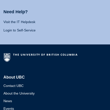
Need Help?
Visit the IT Helpdesk
Login to Self-Service
About UBC
Contact UBC
About the University
News
Events