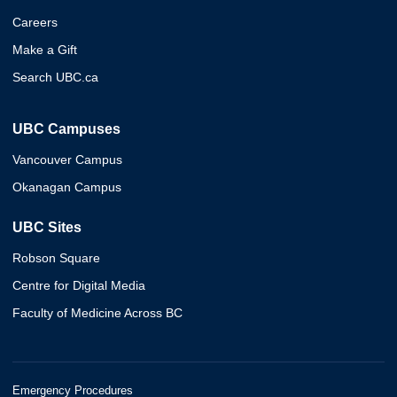
Careers
Make a Gift
Search UBC.ca
UBC Campuses
Vancouver Campus
Okanagan Campus
UBC Sites
Robson Square
Centre for Digital Media
Faculty of Medicine Across BC
Emergency Procedures