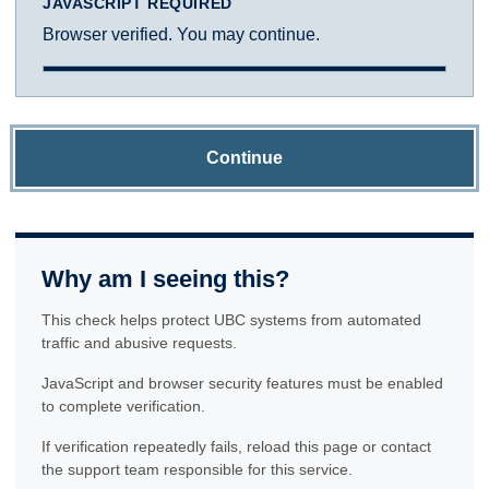
JAVASCRIPT REQUIRED
Browser verified. You may continue.
Continue
Why am I seeing this?
This check helps protect UBC systems from automated
traffic and abusive requests.
JavaScript and browser security features must be enabled
to complete verification.
If verification repeatedly fails, reload this page or contact
the support team responsible for this service.