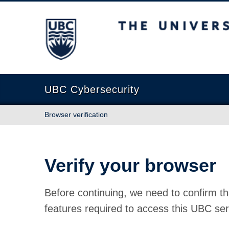
The University of British Columbia
UBC Cybersecurity
Browser verification
Verify your browser
Before continuing, we need to confirm th
features required to access this UBC ser