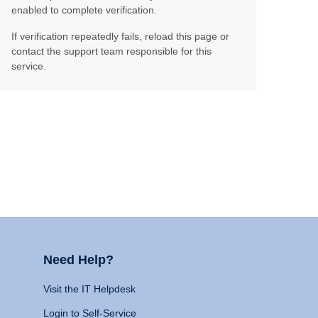
enabled to complete verification.
If verification repeatedly fails, reload this page or
contact the support team responsible for this
service.
Need Help?
Visit the IT Helpdesk
Login to Self-Service