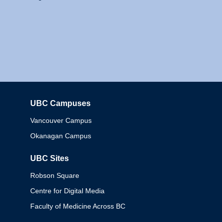
UBC Campuses
Columbia
Vancouver Campus
Okanagan Campus
UBC Sites
Robson Square
Centre for Digital Media
Faculty of Medicine Across BC