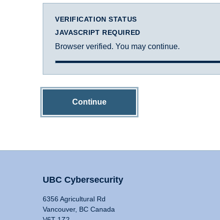
VERIFICATION STATUS
JAVASCRIPT REQUIRED
Browser verified. You may continue.
Continue
UBC Cybersecurity
6356 Agricultural Rd
Vancouver, BC Canada
V6T 1Z2