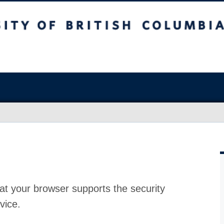
at your browser supports the security
vice.