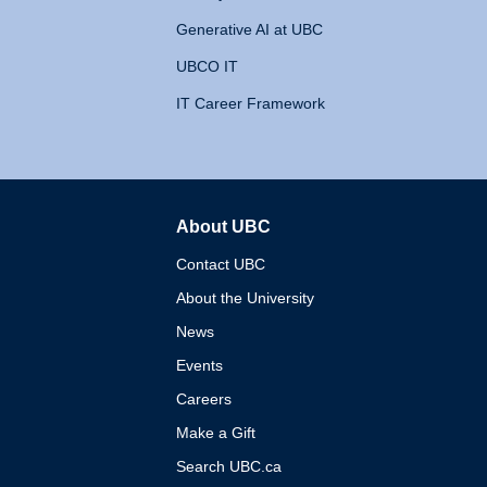
Generative AI at UBC
UBCO IT
IT Career Framework
About UBC
The University of British 
Contact UBC
About the University
News
Events
Careers
Make a Gift
Search UBC.ca