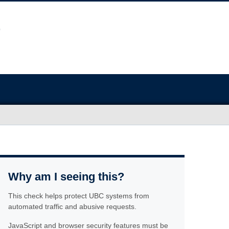
Why am I seeing this?
This check helps protect UBC systems from
automated traffic and abusive requests.
JavaScript and browser security features must be