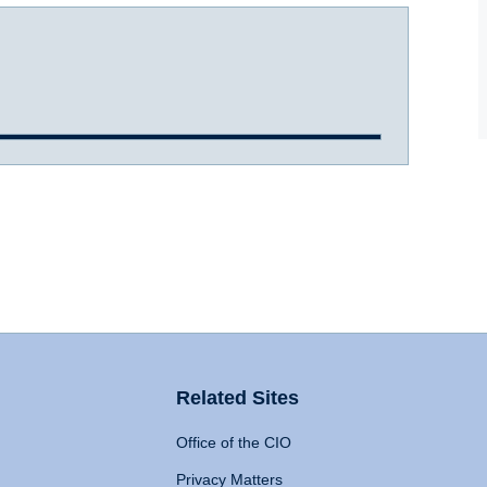
Related Sites
Office of the CIO
Privacy Matters