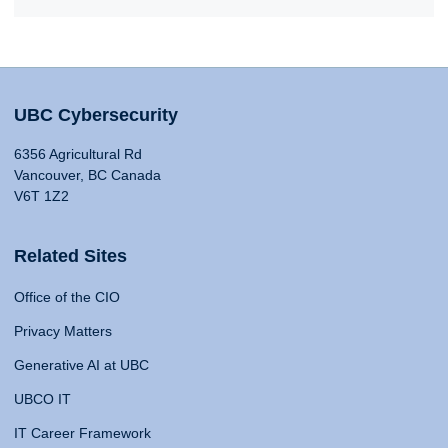
UBC Cybersecurity
6356 Agricultural Rd
Vancouver, BC Canada
V6T 1Z2
Related Sites
Office of the CIO
Privacy Matters
Generative AI at UBC
UBCO IT
IT Career Framework