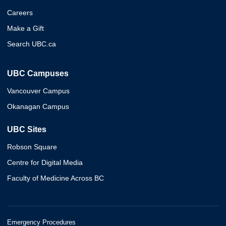
Careers
Make a Gift
Search UBC.ca
UBC Campuses
Vancouver Campus
Okanagan Campus
UBC Sites
Robson Square
Centre for Digital Media
Faculty of Medicine Across BC
Emergency Procedures