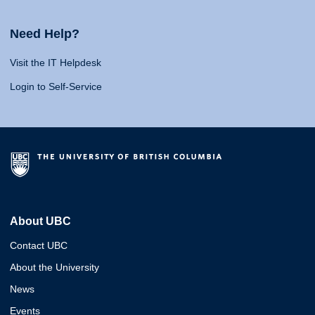
Need Help?
Visit the IT Helpdesk
Login to Self-Service
About UBC
Contact UBC
About the University
News
Events