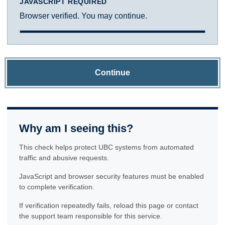
JAVASCRIPT REQUIRED
Browser verified. You may continue.
Continue
Why am I seeing this?
This check helps protect UBC systems from automated
traffic and abusive requests.
JavaScript and browser security features must be enabled
to complete verification.
If verification repeatedly fails, reload this page or contact
the support team responsible for this service.