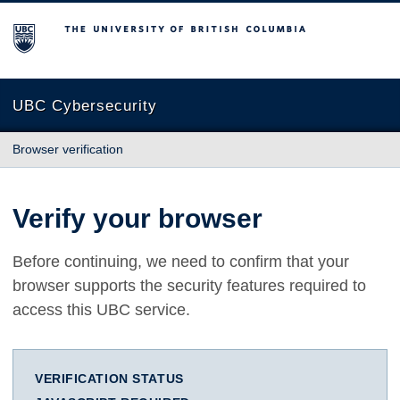
The University of British Columbia
UBC Cybersecurity
Browser verification
Verify your browser
Before continuing, we need to confirm that your
browser supports the security features required to
access this UBC service.
VERIFICATION STATUS