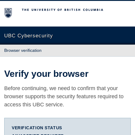
The University of British Columbia
UBC Cybersecurity
Browser verification
Verify your browser
Before continuing, we need to confirm that your
browser supports the security features required to
access this UBC service.
VERIFICATION STATUS