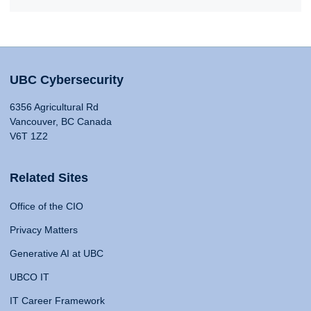
UBC Cybersecurity
6356 Agricultural Rd
Vancouver, BC Canada
V6T 1Z2
Related Sites
Office of the CIO
Privacy Matters
Generative AI at UBC
UBCO IT
IT Career Framework