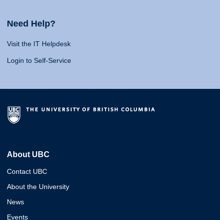
Need Help?
Visit the IT Helpdesk
Login to Self-Service
About UBC
Contact UBC
About the University
News
Events