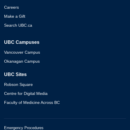
Careers
Make a Gift
Search UBC.ca
UBC Campuses
Vancouver Campus
Okanagan Campus
UBC Sites
Robson Square
Centre for Digital Media
Faculty of Medicine Across BC
Emergency Procedures