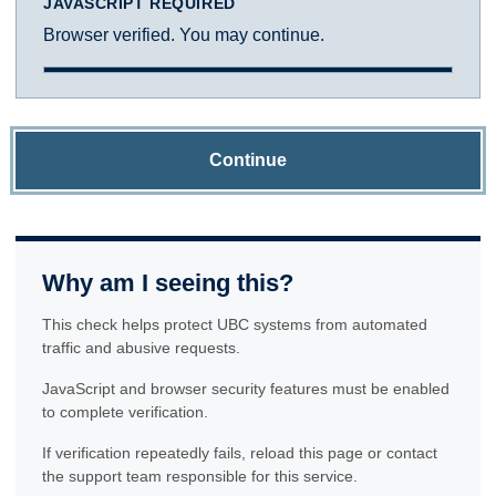
JAVASCRIPT REQUIRED
Browser verified. You may continue.
Continue
Why am I seeing this?
This check helps protect UBC systems from automated
traffic and abusive requests.
JavaScript and browser security features must be enabled
to complete verification.
If verification repeatedly fails, reload this page or contact
the support team responsible for this service.