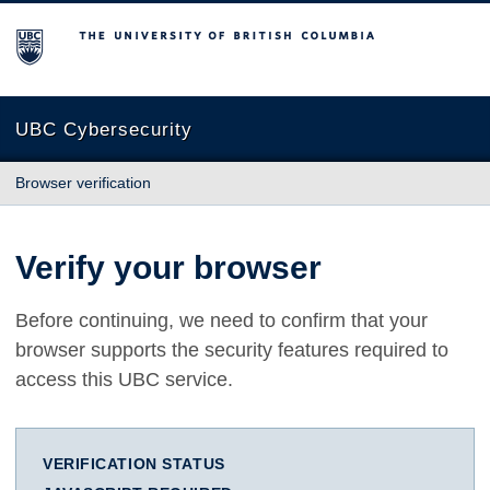
The University of British Columbia
UBC Cybersecurity
Browser verification
Verify your browser
Before continuing, we need to confirm that your
browser supports the security features required to
access this UBC service.
VERIFICATION STATUS