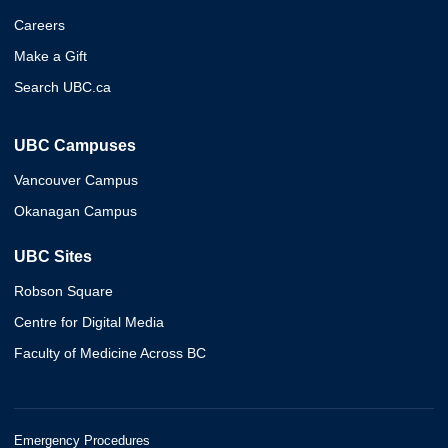
Careers
Make a Gift
Search UBC.ca
UBC Campuses
Vancouver Campus
Okanagan Campus
UBC Sites
Robson Square
Centre for Digital Media
Faculty of Medicine Across BC
Emergency Procedures