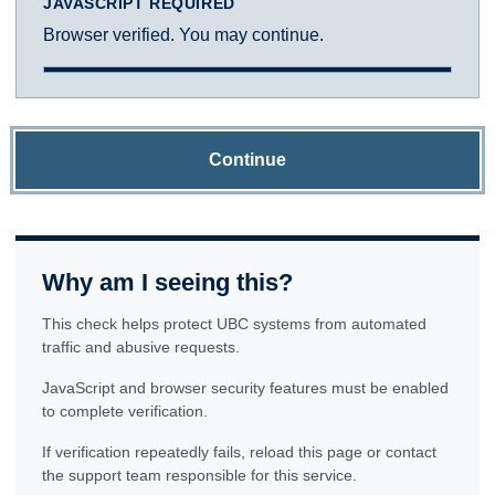
JAVASCRIPT REQUIRED
Browser verified. You may continue.
Continue
Why am I seeing this?
This check helps protect UBC systems from automated
traffic and abusive requests.
JavaScript and browser security features must be enabled
to complete verification.
If verification repeatedly fails, reload this page or contact
the support team responsible for this service.