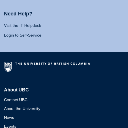
Need Help?
Visit the IT Helpdesk
Login to Self-Service
About UBC
Contact UBC
About the University
News
Events