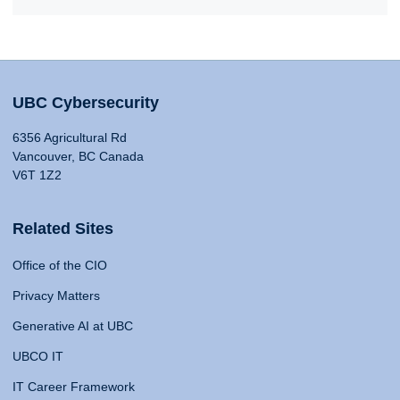
UBC Cybersecurity
6356 Agricultural Rd
Vancouver, BC Canada
V6T 1Z2
Related Sites
Office of the CIO
Privacy Matters
Generative AI at UBC
UBCO IT
IT Career Framework