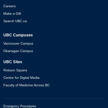
Careers
Make a Gift
Search UBC.ca
UBC Campuses
Vancouver Campus
Okanagan Campus
UBC Sites
Robson Square
Centre for Digital Media
Faculty of Medicine Across BC
Emergency Procedures