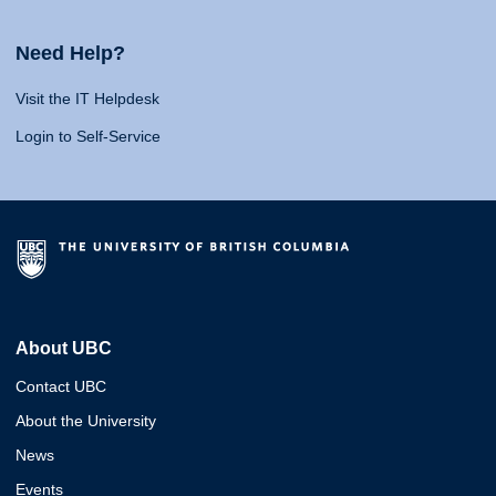
Need Help?
Visit the IT Helpdesk
Login to Self-Service
About UBC
Contact UBC
About the University
News
Events