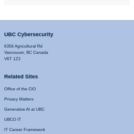
UBC Cybersecurity
6356 Agricultural Rd
Vancouver, BC Canada
V6T 1Z2
Related Sites
Office of the CIO
Privacy Matters
Generative AI at UBC
UBCO IT
IT Career Framework