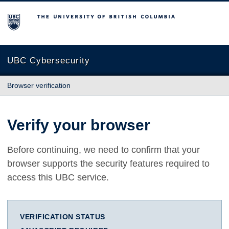
The University of British Columbia
UBC Cybersecurity
Browser verification
Verify your browser
Before continuing, we need to confirm that your
browser supports the security features required to
access this UBC service.
VERIFICATION STATUS