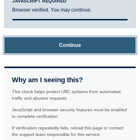
JAVASCRIPT REQUIRED
Browser verified. You may continue.
Continue
Why am I seeing this?
This check helps protect UBC systems from automated
traffic and abusive requests.
JavaScript and browser security features must be enabled
to complete verification.
If verification repeatedly fails, reload this page or contact
the support team responsible for this service.