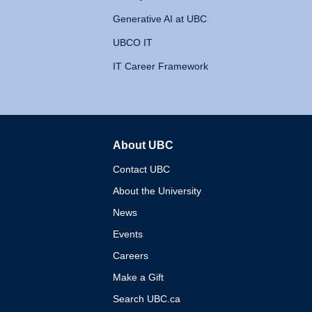
Generative AI at UBC
UBCO IT
IT Career Framework
About UBC
The University of British 
Contact UBC
About the University
News
Events
Careers
Make a Gift
Search UBC.ca