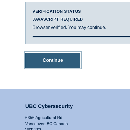
VERIFICATION STATUS
JAVASCRIPT REQUIRED
Browser verified. You may continue.
Continue
UBC Cybersecurity
6356 Agricultural Rd
Vancouver, BC Canada
V6T 1Z2