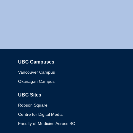
UBC Campuses
Columbia
Vancouver Campus
Okanagan Campus
UBC Sites
Robson Square
Centre for Digital Media
Faculty of Medicine Across BC