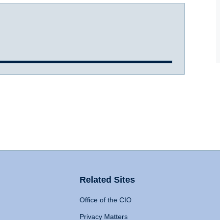
Related Sites
Office of the CIO
Privacy Matters