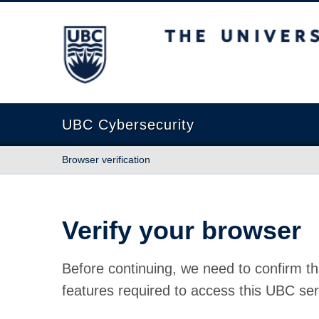
The University of British Columbia
UBC Cybersecurity
Browser verification
Verify your browser
Before continuing, we need to confirm th
features required to access this UBC ser