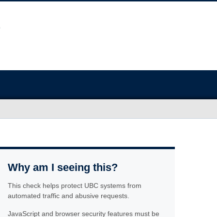
Why am I seeing this?
This check helps protect UBC systems from
automated traffic and abusive requests.
JavaScript and browser security features must be