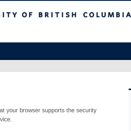
at your browser supports the security
vice.