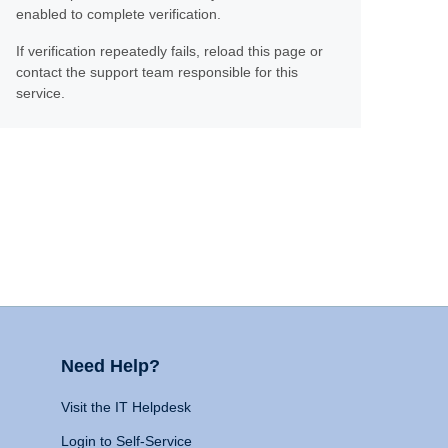
enabled to complete verification.
If verification repeatedly fails, reload this page or
contact the support team responsible for this
service.
Need Help?
Visit the IT Helpdesk
Login to Self-Service