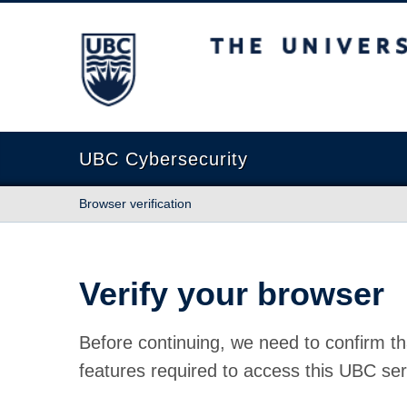
The University of British Columbia
UBC Cybersecurity
Browser verification
Verify your browser
Before continuing, we need to confirm th
features required to access this UBC ser