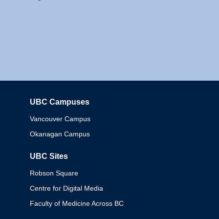
UBC Campuses
Columbia
Vancouver Campus
Okanagan Campus
UBC Sites
Robson Square
Centre for Digital Media
Faculty of Medicine Across BC