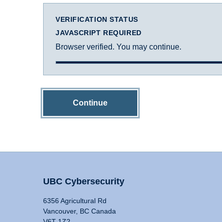
VERIFICATION STATUS
JAVASCRIPT REQUIRED
Browser verified. You may continue.
Continue
UBC Cybersecurity
6356 Agricultural Rd
Vancouver, BC Canada
V6T 1Z2