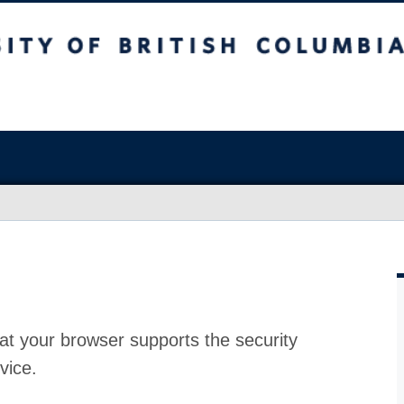
at your browser supports the security
vice.