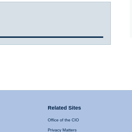
Related Sites
Office of the CIO
Privacy Matters