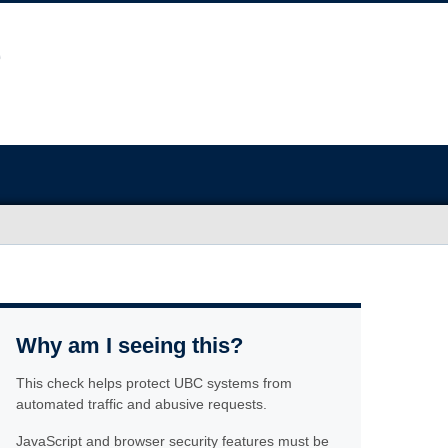
Why am I seeing this?
This check helps protect UBC systems from
automated traffic and abusive requests.
JavaScript and browser security features must be