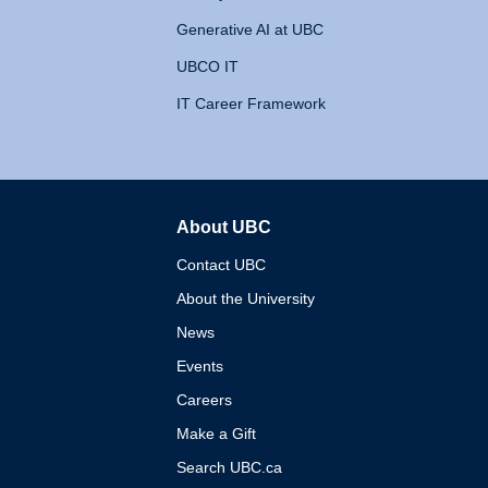
Generative AI at UBC
UBCO IT
IT Career Framework
About UBC
The University of British 
Contact UBC
About the University
News
Events
Careers
Make a Gift
Search UBC.ca