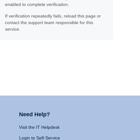
enabled to complete verification.
If verification repeatedly fails, reload this page or
contact the support team responsible for this
service.
Need Help?
Visit the IT Helpdesk
Login to Self-Service