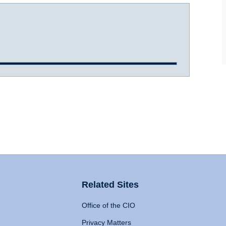
Related Sites
Office of the CIO
Privacy Matters