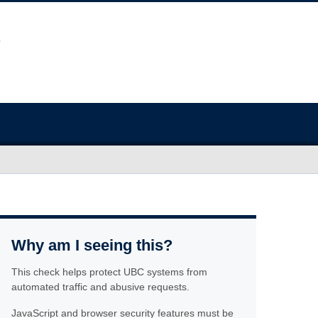
Why am I seeing this?
This check helps protect UBC systems from
automated traffic and abusive requests.
JavaScript and browser security features must be