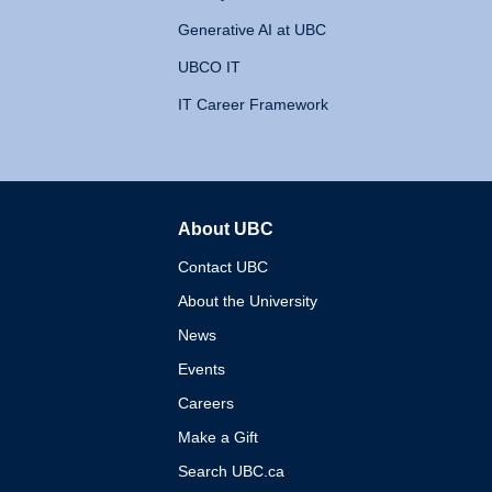
Generative AI at UBC
UBCO IT
IT Career Framework
About UBC
The University of British 
Contact UBC
About the University
News
Events
Careers
Make a Gift
Search UBC.ca