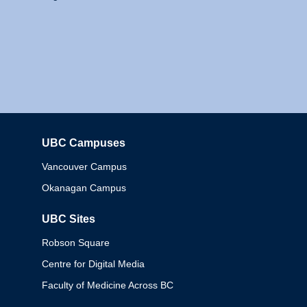
UBC Campuses
Columbia
Vancouver Campus
Okanagan Campus
UBC Sites
Robson Square
Centre for Digital Media
Faculty of Medicine Across BC