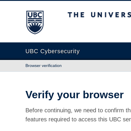
The University of British Columbia
UBC Cybersecurity
Browser verification
Verify your browser
Before continuing, we need to confirm th
features required to access this UBC ser