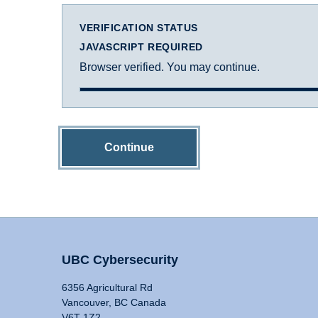
VERIFICATION STATUS
JAVASCRIPT REQUIRED
Browser verified. You may continue.
Continue
UBC Cybersecurity
6356 Agricultural Rd
Vancouver, BC Canada
V6T 1Z2