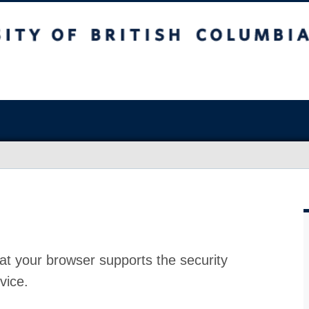
at your browser supports the security
vice.