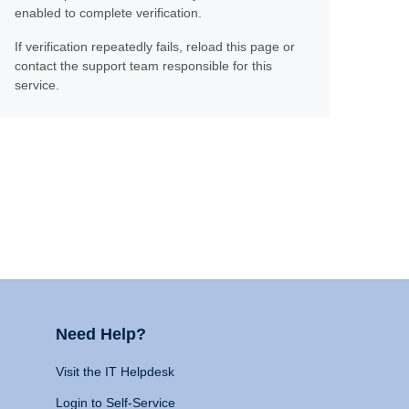
enabled to complete verification.
If verification repeatedly fails, reload this page or
contact the support team responsible for this
service.
Need Help?
Visit the IT Helpdesk
Login to Self-Service