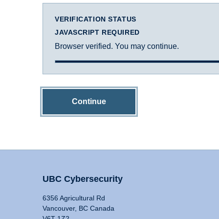
VERIFICATION STATUS
JAVASCRIPT REQUIRED
Browser verified. You may continue.
Continue
UBC Cybersecurity
6356 Agricultural Rd
Vancouver, BC Canada
V6T 1Z2