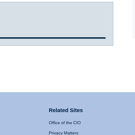
Related Sites
Office of the CIO
Privacy Matters