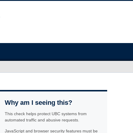
Why am I seeing this?
This check helps protect UBC systems from
automated traffic and abusive requests.
JavaScript and browser security features must be