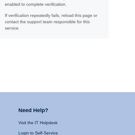
enabled to complete verification.
If verification repeatedly fails, reload this page or
contact the support team responsible for this
service.
Need Help?
Visit the IT Helpdesk
Login to Self-Service