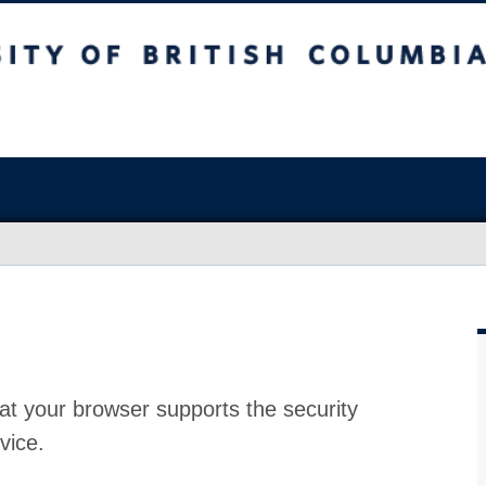
at your browser supports the security
vice.