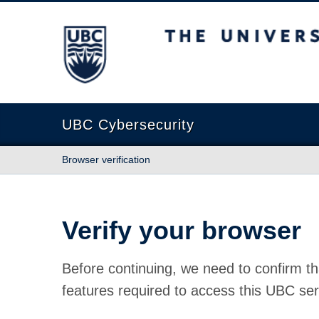
The University of British Columbia
UBC Cybersecurity
Browser verification
Verify your browser
Before continuing, we need to confirm th
features required to access this UBC ser