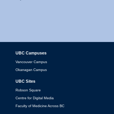
UBC Campuses
Columbia
Vancouver Campus
Okanagan Campus
UBC Sites
Robson Square
Centre for Digital Media
Faculty of Medicine Across BC