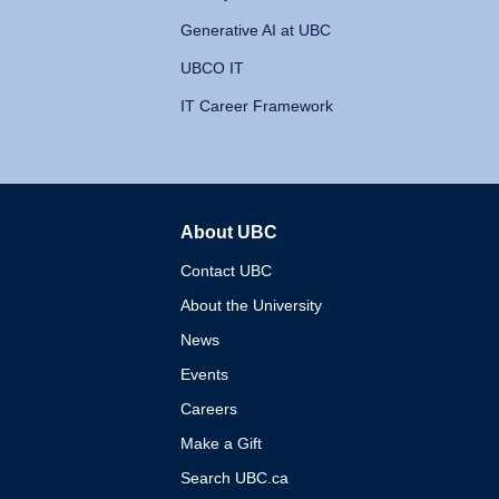
Generative AI at UBC
UBCO IT
IT Career Framework
About UBC
The University of British 
Contact UBC
About the University
News
Events
Careers
Make a Gift
Search UBC.ca