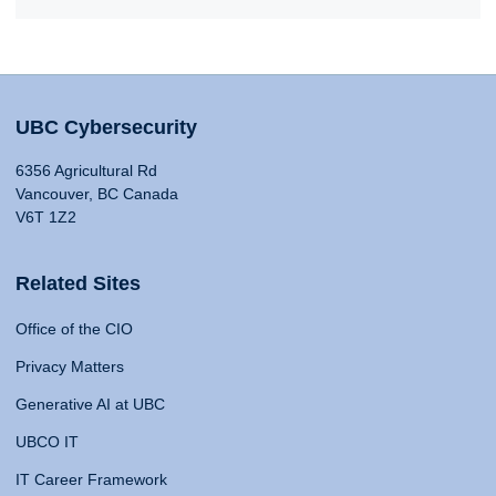
UBC Cybersecurity
6356 Agricultural Rd
Vancouver, BC Canada
V6T 1Z2
Related Sites
Office of the CIO
Privacy Matters
Generative AI at UBC
UBCO IT
IT Career Framework