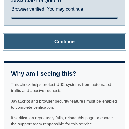
JAVASCRIPT REQUIRED
Browser verified. You may continue.
Continue
Why am I seeing this?
This check helps protect UBC systems from automated
traffic and abusive requests.
JavaScript and browser security features must be enabled
to complete verification.
If verification repeatedly fails, reload this page or contact
the support team responsible for this service.