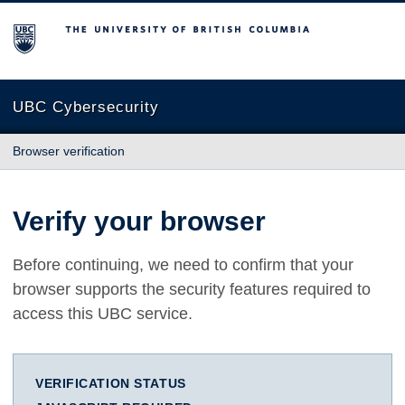
The University of British Columbia
UBC Cybersecurity
Browser verification
Verify your browser
Before continuing, we need to confirm that your
browser supports the security features required to
access this UBC service.
VERIFICATION STATUS