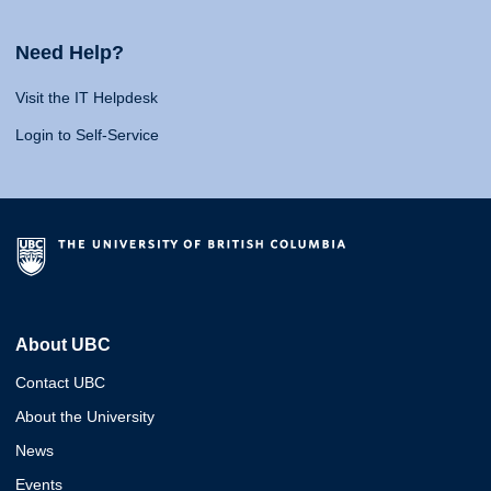
Need Help?
Visit the IT Helpdesk
Login to Self-Service
About UBC
Contact UBC
About the University
News
Events