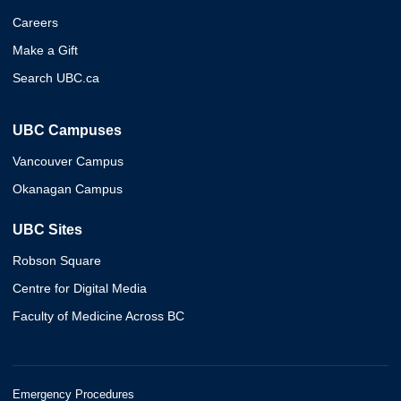
Careers
Make a Gift
Search UBC.ca
UBC Campuses
Vancouver Campus
Okanagan Campus
UBC Sites
Robson Square
Centre for Digital Media
Faculty of Medicine Across BC
Emergency Procedures