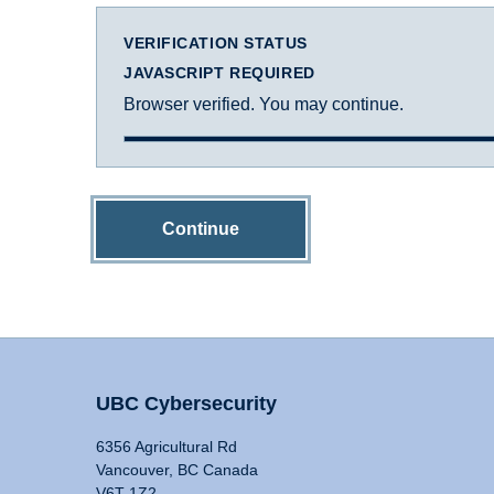
VERIFICATION STATUS
JAVASCRIPT REQUIRED
Browser verified. You may continue.
Continue
UBC Cybersecurity
6356 Agricultural Rd
Vancouver, BC Canada
V6T 1Z2