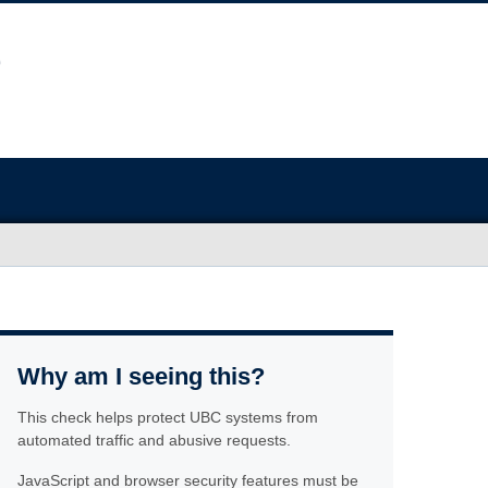
Why am I seeing this?
This check helps protect UBC systems from
automated traffic and abusive requests.
JavaScript and browser security features must be