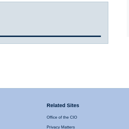
Related Sites
Office of the CIO
Privacy Matters