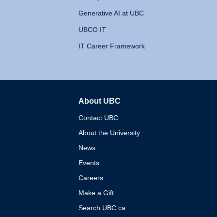
Generative AI at UBC
UBCO IT
IT Career Framework
About UBC
The University of British 
Contact UBC
About the University
News
Events
Careers
Make a Gift
Search UBC.ca