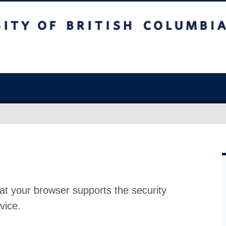
at your browser supports the security
vice.