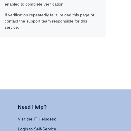
enabled to complete verification.
If verification repeatedly fails, reload this page or
contact the support team responsible for this
service.
Need Help?
Visit the IT Helpdesk
Login to Self-Service