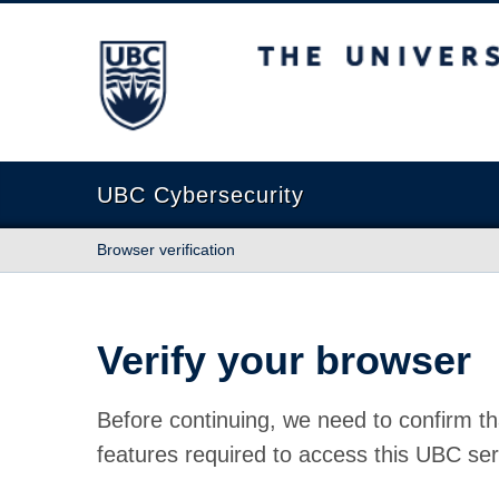
The University of British Columbia
UBC Cybersecurity
Browser verification
Verify your browser
Before continuing, we need to confirm th
features required to access this UBC ser