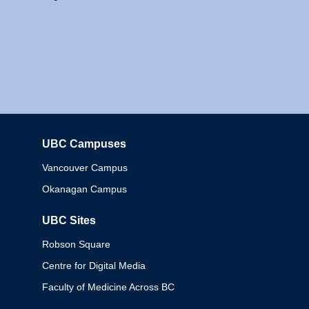
UBC Campuses
Columbia
Vancouver Campus
Okanagan Campus
UBC Sites
Robson Square
Centre for Digital Media
Faculty of Medicine Across BC