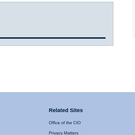
Related Sites
Office of the CIO
Privacy Matters