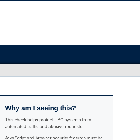
Why am I seeing this?
This check helps protect UBC systems from
automated traffic and abusive requests.
JavaScript and browser security features must be