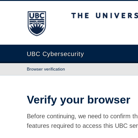
The University of British Columbia
UBC Cybersecurity
Browser verification
Verify your browser
Before continuing, we need to confirm th
features required to access this UBC ser