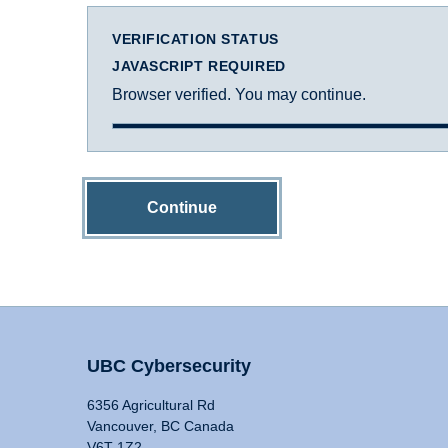
VERIFICATION STATUS
JAVASCRIPT REQUIRED
Browser verified. You may continue.
Continue
UBC Cybersecurity
6356 Agricultural Rd
Vancouver, BC Canada
V6T 1Z2