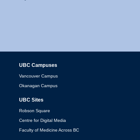
UBC Campuses
Columbia
Vancouver Campus
Okanagan Campus
UBC Sites
Robson Square
Centre for Digital Media
Faculty of Medicine Across BC