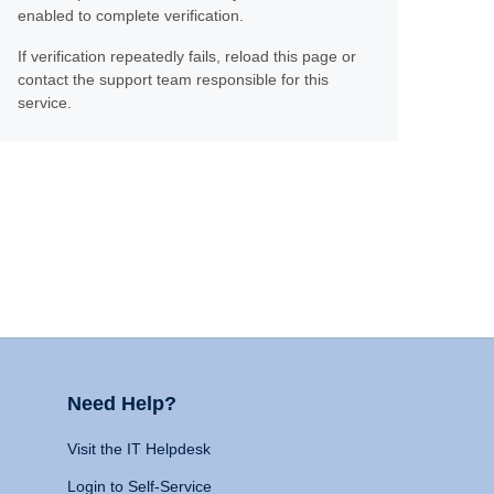
enabled to complete verification.
If verification repeatedly fails, reload this page or
contact the support team responsible for this
service.
Need Help?
Visit the IT Helpdesk
Login to Self-Service