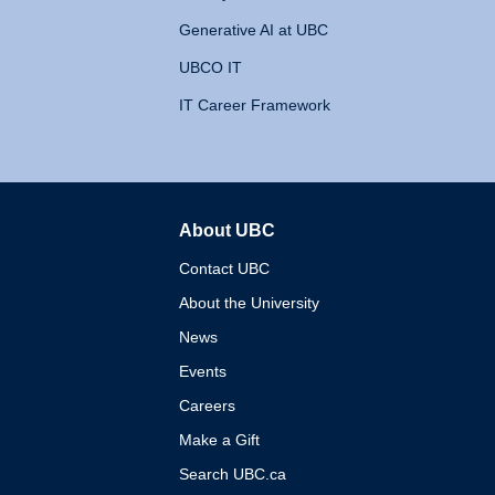
Generative AI at UBC
UBCO IT
IT Career Framework
About UBC
The University of British 
Contact UBC
About the University
News
Events
Careers
Make a Gift
Search UBC.ca