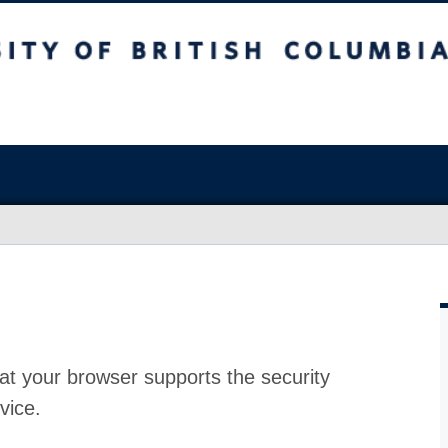
at your browser supports the security
vice.