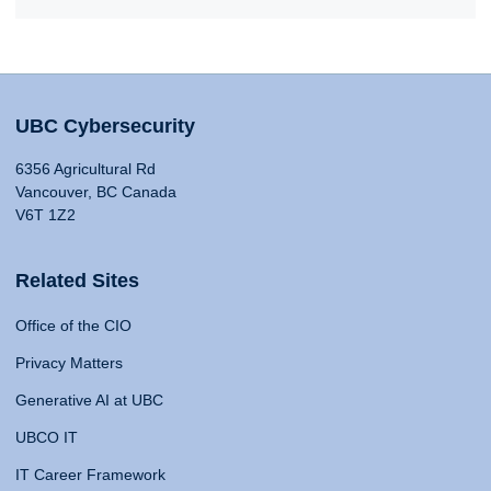
UBC Cybersecurity
6356 Agricultural Rd
Vancouver, BC Canada
V6T 1Z2
Related Sites
Office of the CIO
Privacy Matters
Generative AI at UBC
UBCO IT
IT Career Framework