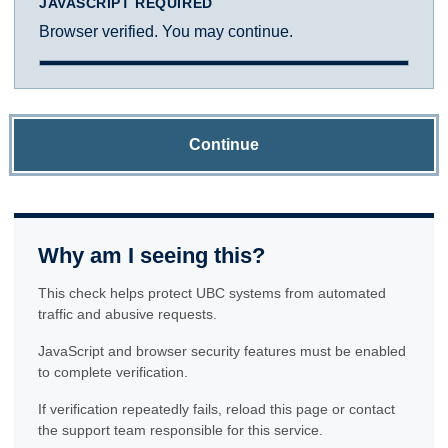
JAVASCRIPT REQUIRED
Browser verified. You may continue.
Continue
Why am I seeing this?
This check helps protect UBC systems from automated
traffic and abusive requests.
JavaScript and browser security features must be enabled
to complete verification.
If verification repeatedly fails, reload this page or contact
the support team responsible for this service.