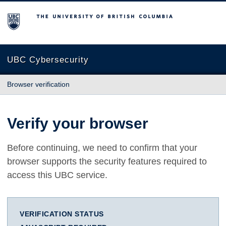
The University of British Columbia
UBC Cybersecurity
Browser verification
Verify your browser
Before continuing, we need to confirm that your
browser supports the security features required to
access this UBC service.
VERIFICATION STATUS