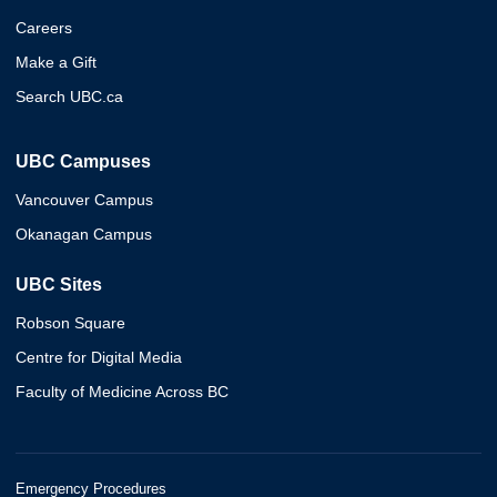
Careers
Make a Gift
Search UBC.ca
UBC Campuses
Vancouver Campus
Okanagan Campus
UBC Sites
Robson Square
Centre for Digital Media
Faculty of Medicine Across BC
Emergency Procedures