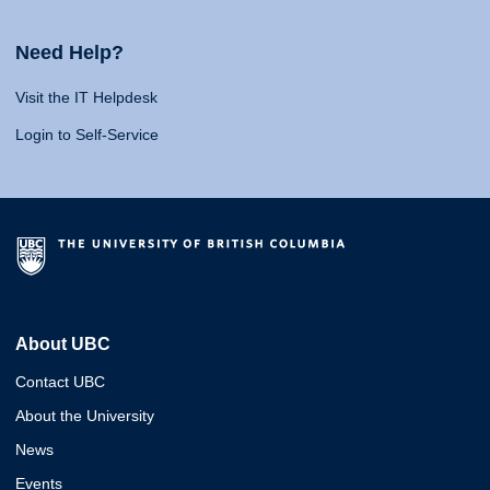
Need Help?
Visit the IT Helpdesk
Login to Self-Service
About UBC
Contact UBC
About the University
News
Events