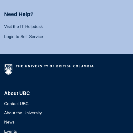
Need Help?
Visit the IT Helpdesk
Login to Self-Service
About UBC
Contact UBC
About the University
News
Events