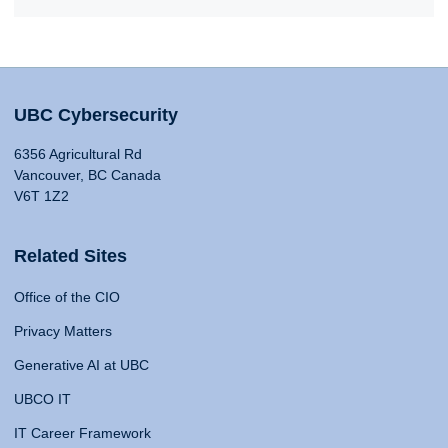
UBC Cybersecurity
6356 Agricultural Rd
Vancouver, BC Canada
V6T 1Z2
Related Sites
Office of the CIO
Privacy Matters
Generative AI at UBC
UBCO IT
IT Career Framework