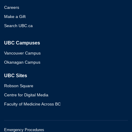
Careers
Make a Gift
Search UBC.ca
UBC Campuses
Vancouver Campus
Okanagan Campus
UBC Sites
Robson Square
Centre for Digital Media
Faculty of Medicine Across BC
Emergency Procedures