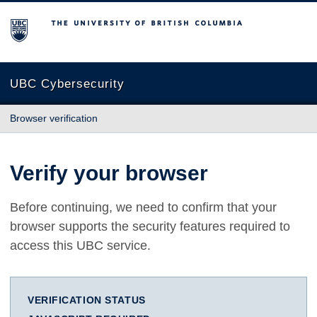
The University of British Columbia
UBC Cybersecurity
Browser verification
Verify your browser
Before continuing, we need to confirm that your
browser supports the security features required to
access this UBC service.
VERIFICATION STATUS