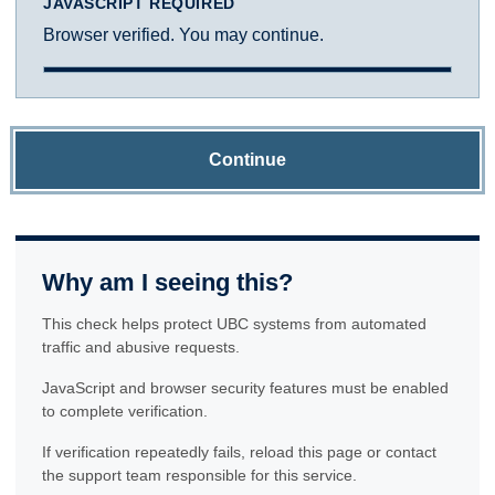
JAVASCRIPT REQUIRED
Browser verified. You may continue.
Continue
Why am I seeing this?
This check helps protect UBC systems from automated
traffic and abusive requests.
JavaScript and browser security features must be enabled
to complete verification.
If verification repeatedly fails, reload this page or contact
the support team responsible for this service.