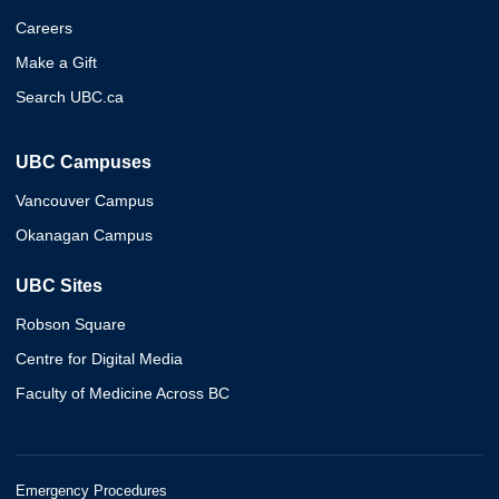
Careers
Make a Gift
Search UBC.ca
UBC Campuses
Vancouver Campus
Okanagan Campus
UBC Sites
Robson Square
Centre for Digital Media
Faculty of Medicine Across BC
Emergency Procedures