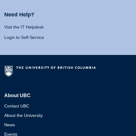
Need Help?
Visit the IT Helpdesk
Login to Self-Service
About UBC
Contact UBC
About the University
News
Events