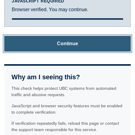
JAVASCRIPT REQUIRED
Browser verified. You may continue.
Continue
Why am I seeing this?
This check helps protect UBC systems from automated
traffic and abusive requests.
JavaScript and browser security features must be enabled
to complete verification.
If verification repeatedly fails, reload this page or contact
the support team responsible for this service.