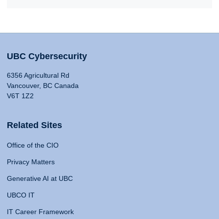
UBC Cybersecurity
6356 Agricultural Rd
Vancouver, BC Canada
V6T 1Z2
Related Sites
Office of the CIO
Privacy Matters
Generative AI at UBC
UBCO IT
IT Career Framework