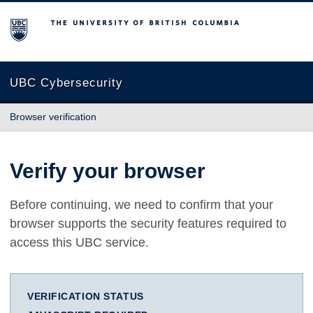
The University of British Columbia
UBC Cybersecurity
Browser verification
Verify your browser
Before continuing, we need to confirm that your
browser supports the security features required to
access this UBC service.
VERIFICATION STATUS