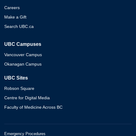
Careers
Make a Gift
Search UBC.ca
UBC Campuses
Vancouver Campus
Okanagan Campus
UBC Sites
Robson Square
Centre for Digital Media
Faculty of Medicine Across BC
Emergency Procedures