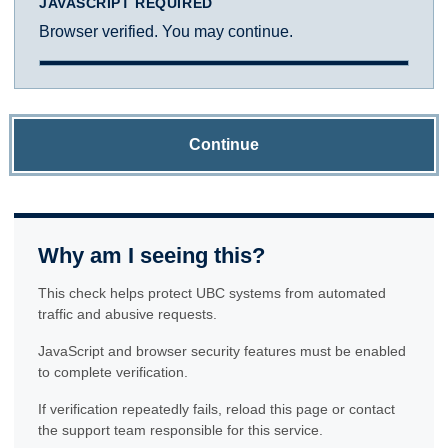
JAVASCRIPT REQUIRED
Browser verified. You may continue.
Continue
Why am I seeing this?
This check helps protect UBC systems from automated
traffic and abusive requests.
JavaScript and browser security features must be enabled
to complete verification.
If verification repeatedly fails, reload this page or contact
the support team responsible for this service.