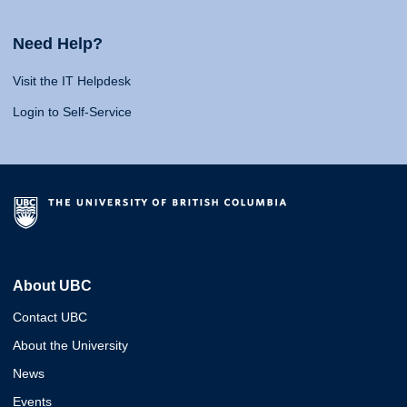
Need Help?
Visit the IT Helpdesk
Login to Self-Service
About UBC
Contact UBC
About the University
News
Events