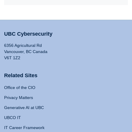
UBC Cybersecurity
6356 Agricultural Rd
Vancouver, BC Canada
V6T 1Z2
Related Sites
Office of the CIO
Privacy Matters
Generative AI at UBC
UBCO IT
IT Career Framework