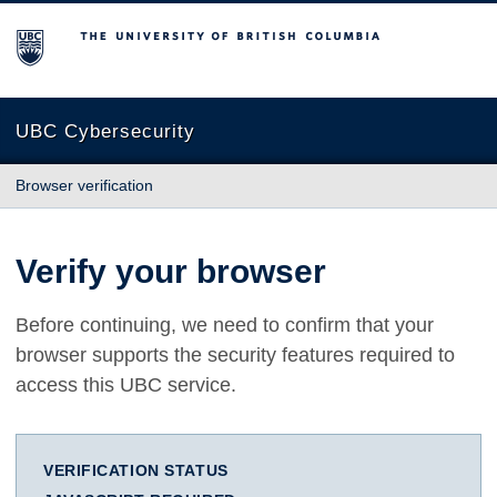
The University of British Columbia
UBC Cybersecurity
Browser verification
Verify your browser
Before continuing, we need to confirm that your
browser supports the security features required to
access this UBC service.
VERIFICATION STATUS