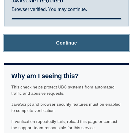
JAVASCRIPT REQUIRED
Browser verified. You may continue.
Continue
Why am I seeing this?
This check helps protect UBC systems from automated
traffic and abusive requests.
JavaScript and browser security features must be enabled
to complete verification.
If verification repeatedly fails, reload this page or contact
the support team responsible for this service.