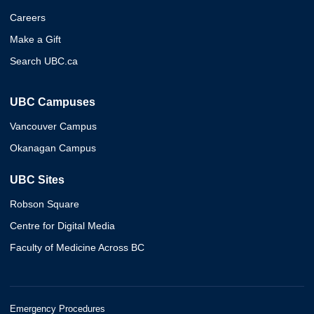
Careers
Make a Gift
Search UBC.ca
UBC Campuses
Vancouver Campus
Okanagan Campus
UBC Sites
Robson Square
Centre for Digital Media
Faculty of Medicine Across BC
Emergency Procedures