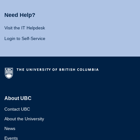
Need Help?
Visit the IT Helpdesk
Login to Self-Service
About UBC
Contact UBC
About the University
News
Events