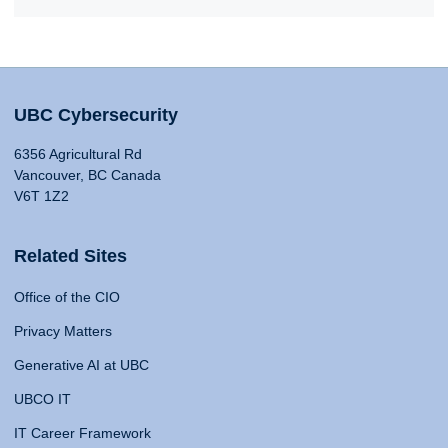
UBC Cybersecurity
6356 Agricultural Rd
Vancouver, BC Canada
V6T 1Z2
Related Sites
Office of the CIO
Privacy Matters
Generative AI at UBC
UBCO IT
IT Career Framework