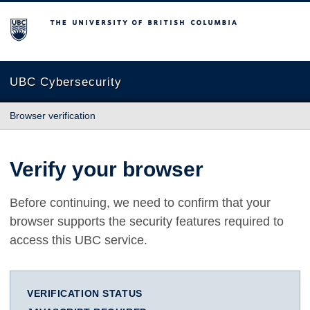
The University of British Columbia
UBC Cybersecurity
Browser verification
Verify your browser
Before continuing, we need to confirm that your
browser supports the security features required to
access this UBC service.
VERIFICATION STATUS