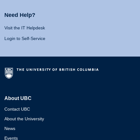
Need Help?
Visit the IT Helpdesk
Login to Self-Service
About UBC
Contact UBC
About the University
News
Events