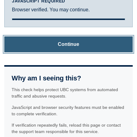
JAVASCRIPT REQUIRED
Browser verified. You may continue.
Continue
Why am I seeing this?
This check helps protect UBC systems from automated
traffic and abusive requests.
JavaScript and browser security features must be enabled
to complete verification.
If verification repeatedly fails, reload this page or contact
the support team responsible for this service.