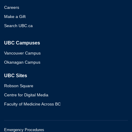
Careers
Make a Gift
Search UBC.ca
UBC Campuses
Vancouver Campus
Okanagan Campus
UBC Sites
Robson Square
Centre for Digital Media
Faculty of Medicine Across BC
Emergency Procedures