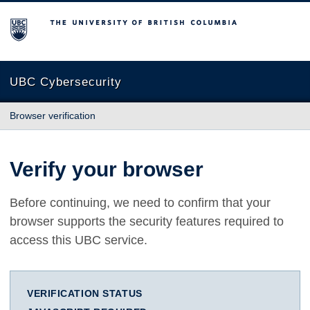
The University of British Columbia
UBC Cybersecurity
Browser verification
Verify your browser
Before continuing, we need to confirm that your
browser supports the security features required to
access this UBC service.
VERIFICATION STATUS