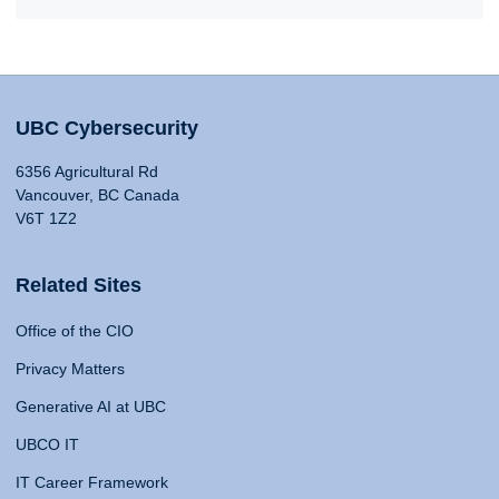
UBC Cybersecurity
6356 Agricultural Rd
Vancouver, BC Canada
V6T 1Z2
Related Sites
Office of the CIO
Privacy Matters
Generative AI at UBC
UBCO IT
IT Career Framework