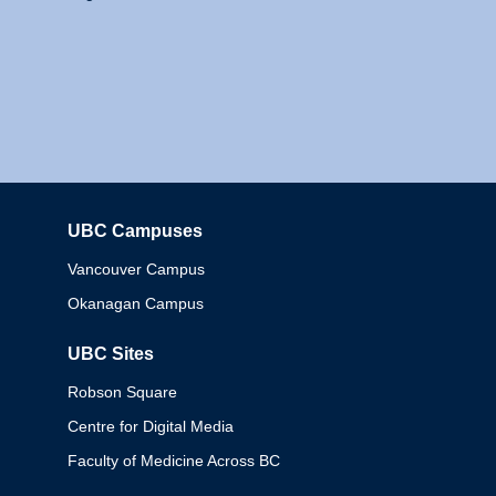
UBC Campuses
Columbia
Vancouver Campus
Okanagan Campus
UBC Sites
Robson Square
Centre for Digital Media
Faculty of Medicine Across BC