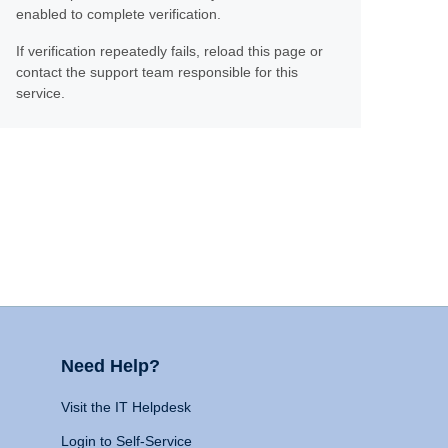
enabled to complete verification.
If verification repeatedly fails, reload this page or
contact the support team responsible for this
service.
Need Help?
Visit the IT Helpdesk
Login to Self-Service