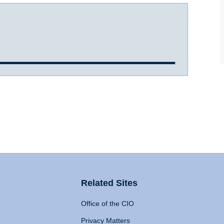
Related Sites
Office of the CIO
Privacy Matters