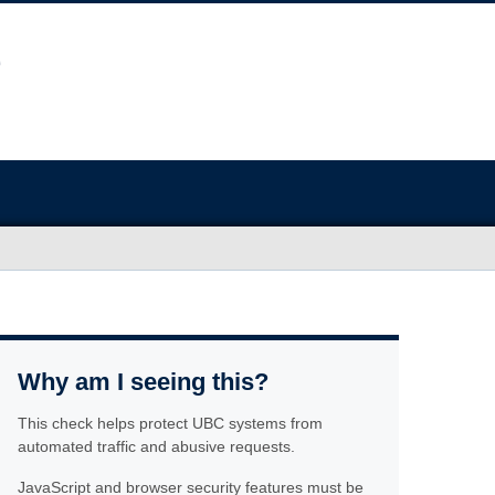
Why am I seeing this?
This check helps protect UBC systems from
automated traffic and abusive requests.
JavaScript and browser security features must be