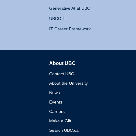
Generative AI at UBC
UBCO IT
IT Career Framework
About UBC
The University of British 
Contact UBC
About the University
News
Events
Careers
Make a Gift
Search UBC.ca