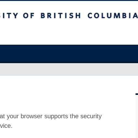
at your browser supports the security
vice.