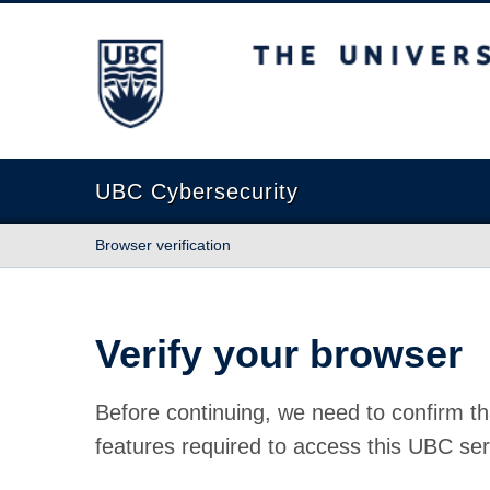
The University of British Columbia
UBC Cybersecurity
Browser verification
Verify your browser
Before continuing, we need to confirm th
features required to access this UBC ser