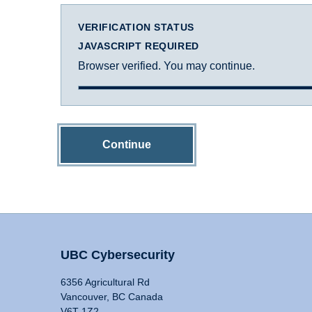
VERIFICATION STATUS
JAVASCRIPT REQUIRED
Browser verified. You may continue.
Continue
UBC Cybersecurity
6356 Agricultural Rd
Vancouver, BC Canada
V6T 1Z2