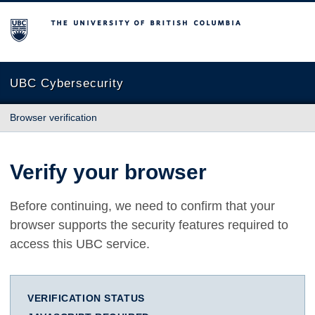
The University of British Columbia
UBC Cybersecurity
Browser verification
Verify your browser
Before continuing, we need to confirm that your
browser supports the security features required to
access this UBC service.
VERIFICATION STATUS