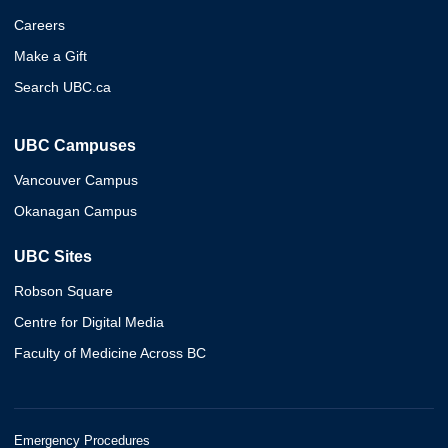
Careers
Make a Gift
Search UBC.ca
UBC Campuses
Vancouver Campus
Okanagan Campus
UBC Sites
Robson Square
Centre for Digital Media
Faculty of Medicine Across BC
Emergency Procedures