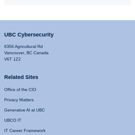
UBC Cybersecurity
6356 Agricultural Rd
Vancouver, BC Canada
V6T 1Z2
Related Sites
Office of the CIO
Privacy Matters
Generative AI at UBC
UBCO IT
IT Career Framework