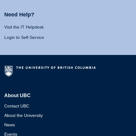
Need Help?
Visit the IT Helpdesk
Login to Self-Service
About UBC
Contact UBC
About the University
News
Events