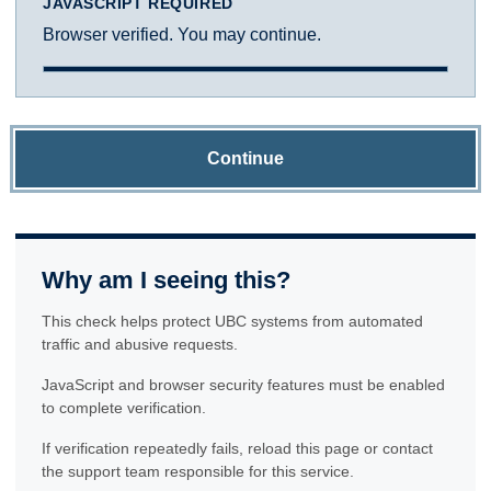
JAVASCRIPT REQUIRED
Browser verified. You may continue.
Continue
Why am I seeing this?
This check helps protect UBC systems from automated
traffic and abusive requests.
JavaScript and browser security features must be enabled
to complete verification.
If verification repeatedly fails, reload this page or contact
the support team responsible for this service.