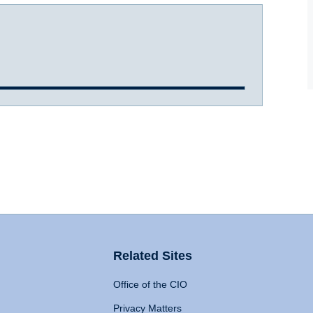
Related Sites
Office of the CIO
Privacy Matters