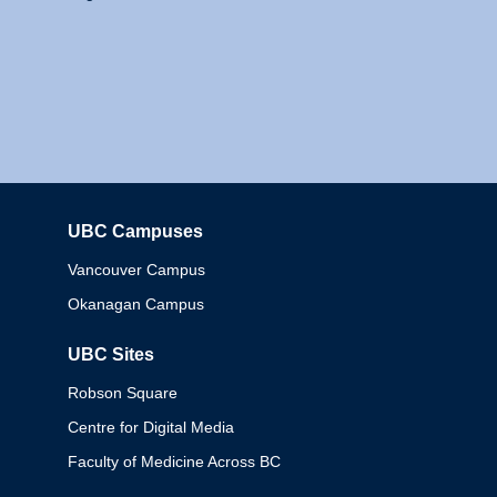
UBC Campuses
Columbia
Vancouver Campus
Okanagan Campus
UBC Sites
Robson Square
Centre for Digital Media
Faculty of Medicine Across BC