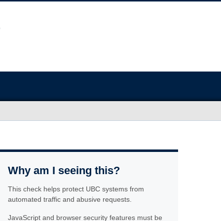
Why am I seeing this?
This check helps protect UBC systems from
automated traffic and abusive requests.
JavaScript and browser security features must be