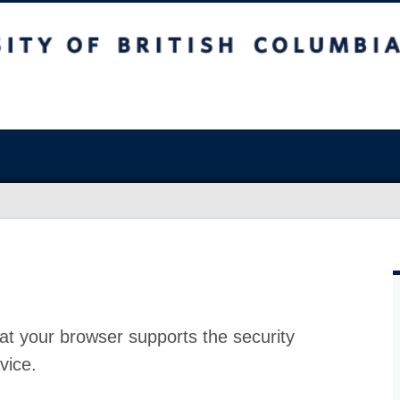
at your browser supports the security
vice.