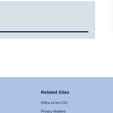
Related Sites
Office of the CIO
Privacy Matters