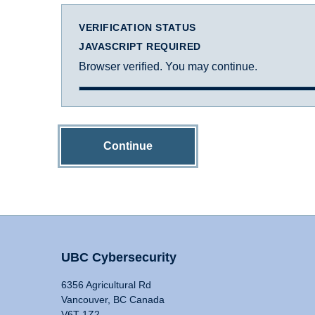
VERIFICATION STATUS
JAVASCRIPT REQUIRED
Browser verified. You may continue.
Continue
UBC Cybersecurity
6356 Agricultural Rd
Vancouver, BC Canada
V6T 1Z2