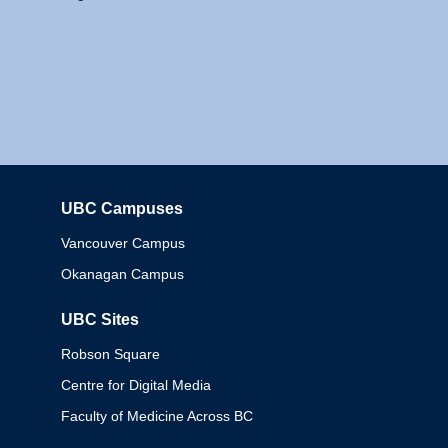
UBC Campuses
Columbia
Vancouver Campus
Okanagan Campus
UBC Sites
Robson Square
Centre for Digital Media
Faculty of Medicine Across BC