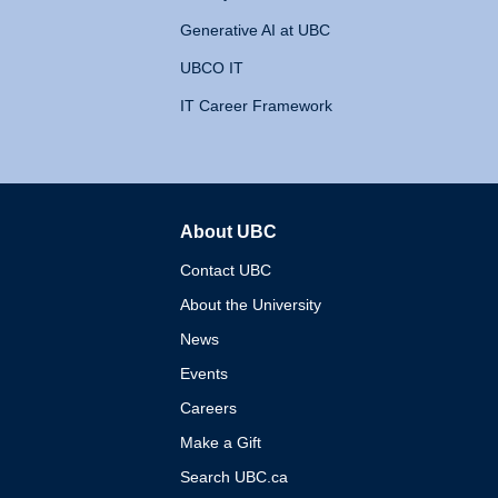
Generative AI at UBC
UBCO IT
IT Career Framework
About UBC
The University of British 
Contact UBC
About the University
News
Events
Careers
Make a Gift
Search UBC.ca