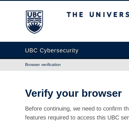
The University of British Columbia
UBC Cybersecurity
Browser verification
Verify your browser
Before continuing, we need to confirm th
features required to access this UBC ser