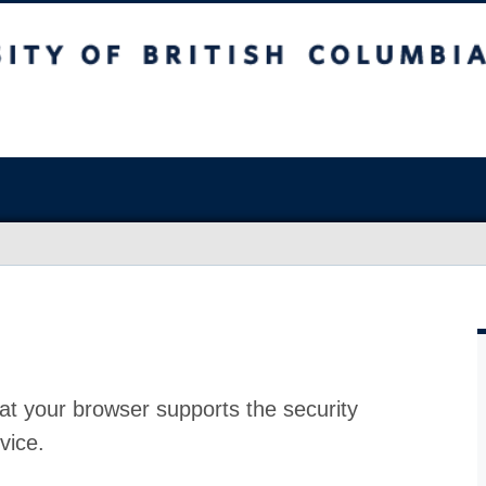
at your browser supports the security
vice.