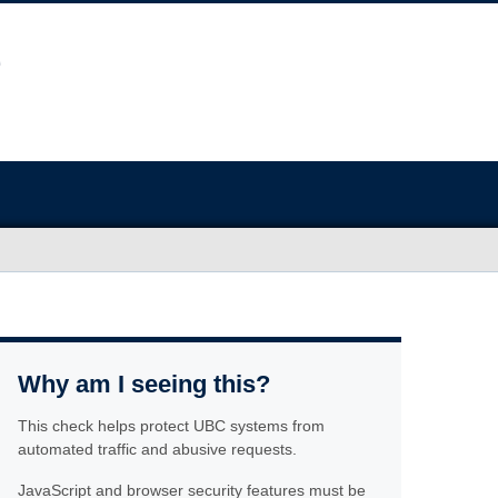
Why am I seeing this?
This check helps protect UBC systems from
automated traffic and abusive requests.
JavaScript and browser security features must be