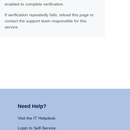
enabled to complete verification.
If verification repeatedly fails, reload this page or
contact the support team responsible for this
service.
Need Help?
Visit the IT Helpdesk
Login to Self-Service