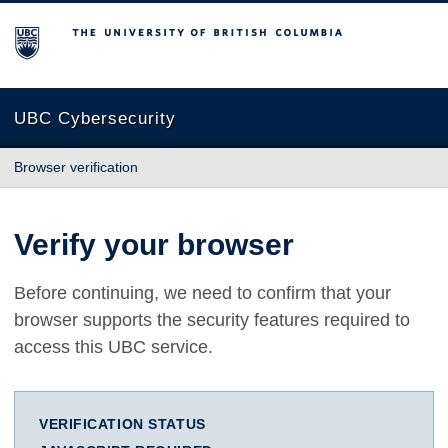
The University of British Columbia
UBC Cybersecurity
Browser verification
Verify your browser
Before continuing, we need to confirm that your
browser supports the security features required to
access this UBC service.
VERIFICATION STATUS