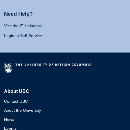
Need Help?
Visit the IT Helpdesk
Login to Self-Service
About UBC
Contact UBC
About the University
News
Events