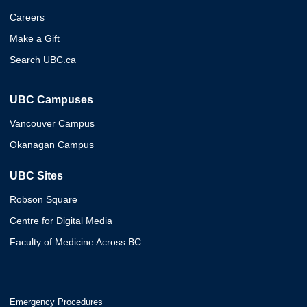
Careers
Make a Gift
Search UBC.ca
UBC Campuses
Vancouver Campus
Okanagan Campus
UBC Sites
Robson Square
Centre for Digital Media
Faculty of Medicine Across BC
Emergency Procedures