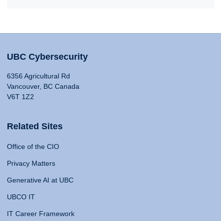
UBC Cybersecurity
6356 Agricultural Rd
Vancouver, BC Canada
V6T 1Z2
Related Sites
Office of the CIO
Privacy Matters
Generative AI at UBC
UBCO IT
IT Career Framework