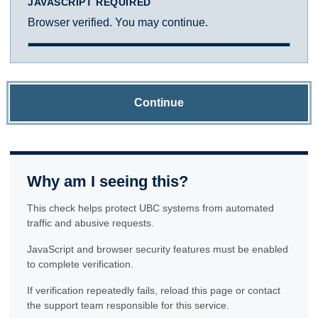
JAVASCRIPT REQUIRED
Browser verified. You may continue.
Continue
Why am I seeing this?
This check helps protect UBC systems from automated
traffic and abusive requests.
JavaScript and browser security features must be enabled
to complete verification.
If verification repeatedly fails, reload this page or contact
the support team responsible for this service.