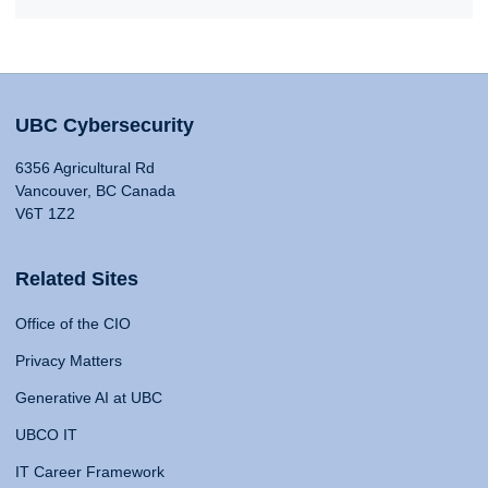
UBC Cybersecurity
6356 Agricultural Rd
Vancouver, BC Canada
V6T 1Z2
Related Sites
Office of the CIO
Privacy Matters
Generative AI at UBC
UBCO IT
IT Career Framework