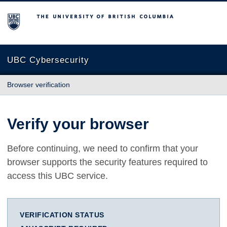
The University of British Columbia
UBC Cybersecurity
Browser verification
Verify your browser
Before continuing, we need to confirm that your
browser supports the security features required to
access this UBC service.
VERIFICATION STATUS