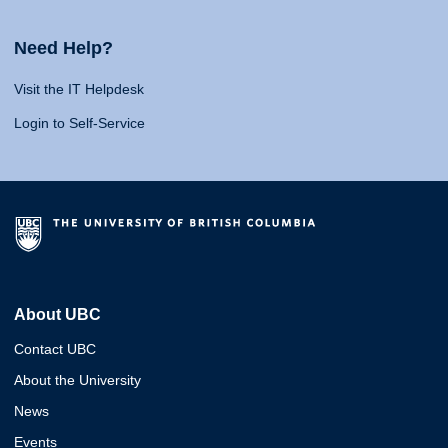
Need Help?
Visit the IT Helpdesk
Login to Self-Service
About UBC
Contact UBC
About the University
News
Events