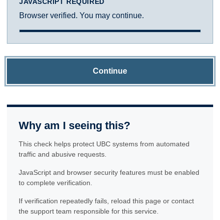
JAVASCRIPT REQUIRED
Browser verified. You may continue.
Continue
Why am I seeing this?
This check helps protect UBC systems from automated
traffic and abusive requests.
JavaScript and browser security features must be enabled
to complete verification.
If verification repeatedly fails, reload this page or contact
the support team responsible for this service.