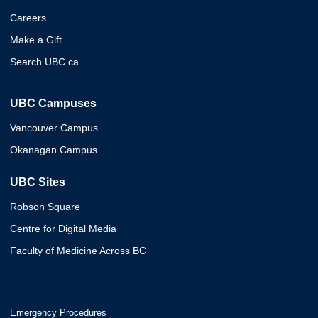
Careers
Make a Gift
Search UBC.ca
UBC Campuses
Vancouver Campus
Okanagan Campus
UBC Sites
Robson Square
Centre for Digital Media
Faculty of Medicine Across BC
Emergency Procedures