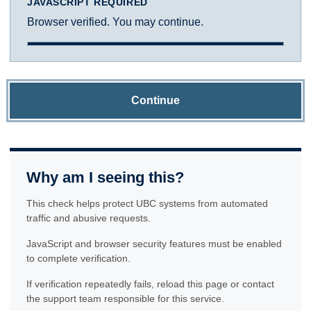
JAVASCRIPT REQUIRED
Browser verified. You may continue.
Continue
Why am I seeing this?
This check helps protect UBC systems from automated
traffic and abusive requests.
JavaScript and browser security features must be enabled
to complete verification.
If verification repeatedly fails, reload this page or contact
the support team responsible for this service.