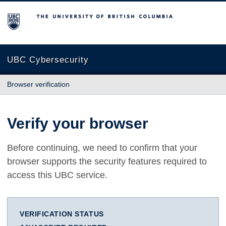
The University of British Columbia
UBC Cybersecurity
Browser verification
Verify your browser
Before continuing, we need to confirm that your
browser supports the security features required to
access this UBC service.
VERIFICATION STATUS