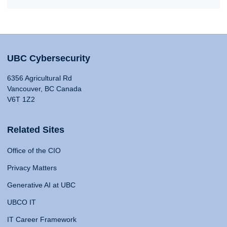
UBC Cybersecurity
6356 Agricultural Rd
Vancouver, BC Canada
V6T 1Z2
Related Sites
Office of the CIO
Privacy Matters
Generative AI at UBC
UBCO IT
IT Career Framework