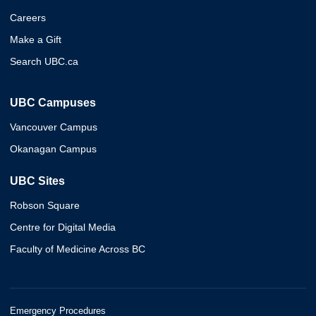
Careers
Make a Gift
Search UBC.ca
UBC Campuses
Vancouver Campus
Okanagan Campus
UBC Sites
Robson Square
Centre for Digital Media
Faculty of Medicine Across BC
Emergency Procedures