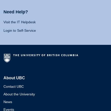
Need Help?
Visit the IT Helpdesk
Login to Self-Service
About UBC
Contact UBC
About the University
News
Events