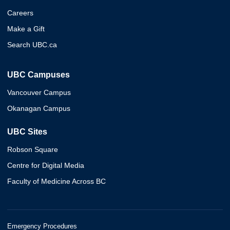
Careers
Make a Gift
Search UBC.ca
UBC Campuses
Vancouver Campus
Okanagan Campus
UBC Sites
Robson Square
Centre for Digital Media
Faculty of Medicine Across BC
Emergency Procedures