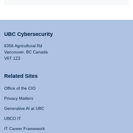
UBC Cybersecurity
6356 Agricultural Rd
Vancouver, BC Canada
V6T 1Z2
Related Sites
Office of the CIO
Privacy Matters
Generative AI at UBC
UBCO IT
IT Career Framework