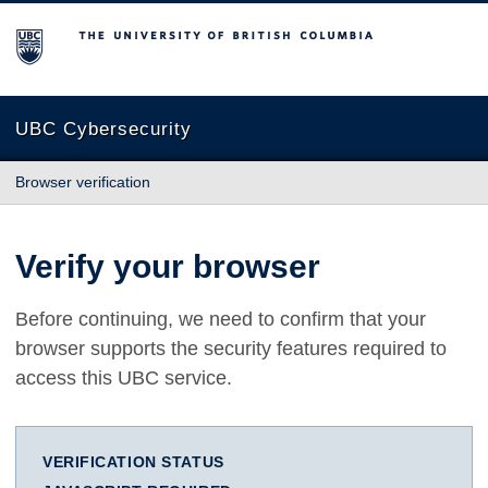
The University of British Columbia
UBC Cybersecurity
Browser verification
Verify your browser
Before continuing, we need to confirm that your
browser supports the security features required to
access this UBC service.
VERIFICATION STATUS