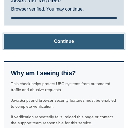
JAVASCRIPT REQUIRED
Browser verified. You may continue.
Continue
Why am I seeing this?
This check helps protect UBC systems from automated
traffic and abusive requests.
JavaScript and browser security features must be enabled
to complete verification.
If verification repeatedly fails, reload this page or contact
the support team responsible for this service.