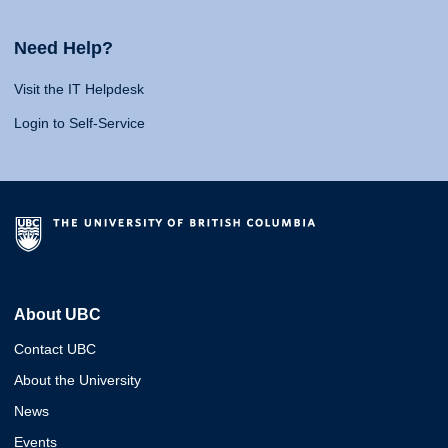
Need Help?
Visit the IT Helpdesk
Login to Self-Service
About UBC
Contact UBC
About the University
News
Events