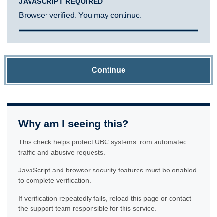
JAVASCRIPT REQUIRED
Browser verified. You may continue.
Continue
Why am I seeing this?
This check helps protect UBC systems from automated
traffic and abusive requests.
JavaScript and browser security features must be enabled
to complete verification.
If verification repeatedly fails, reload this page or contact
the support team responsible for this service.