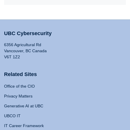
UBC Cybersecurity
6356 Agricultural Rd
Vancouver, BC Canada
V6T 1Z2
Related Sites
Office of the CIO
Privacy Matters
Generative AI at UBC
UBCO IT
IT Career Framework