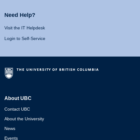
Need Help?
Visit the IT Helpdesk
Login to Self-Service
About UBC
Contact UBC
About the University
News
Events