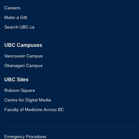
Careers
Make a Gift
Search UBC.ca
UBC Campuses
Vancouver Campus
Okanagan Campus
UBC Sites
Robson Square
Centre for Digital Media
Faculty of Medicine Across BC
Emergency Procedures