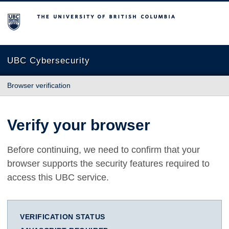
The University of British Columbia
UBC Cybersecurity
Browser verification
Verify your browser
Before continuing, we need to confirm that your
browser supports the security features required to
access this UBC service.
VERIFICATION STATUS