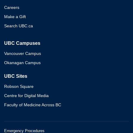
Careers
Make a Gift
Search UBC.ca
UBC Campuses
Vancouver Campus
Okanagan Campus
UBC Sites
Robson Square
Centre for Digital Media
Faculty of Medicine Across BC
Emergency Procedures