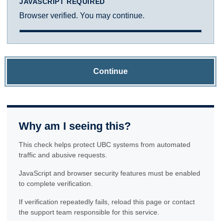
JAVASCRIPT REQUIRED
Browser verified. You may continue.
Continue
Why am I seeing this?
This check helps protect UBC systems from automated
traffic and abusive requests.
JavaScript and browser security features must be enabled
to complete verification.
If verification repeatedly fails, reload this page or contact
the support team responsible for this service.