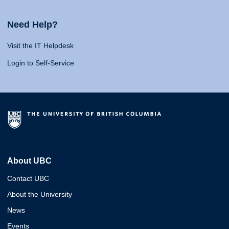
Need Help?
Visit the IT Helpdesk
Login to Self-Service
About UBC
Contact UBC
About the University
News
Events