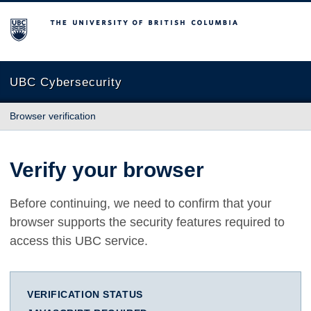
The University of British Columbia
UBC Cybersecurity
Browser verification
Verify your browser
Before continuing, we need to confirm that your
browser supports the security features required to
access this UBC service.
VERIFICATION STATUS