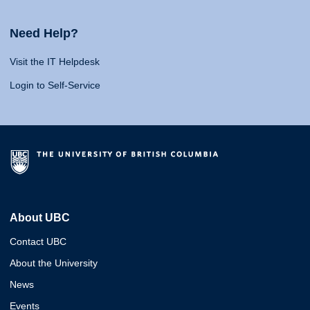
Need Help?
Visit the IT Helpdesk
Login to Self-Service
About UBC
Contact UBC
About the University
News
Events