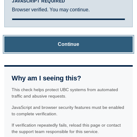
JAVASCRIPT REQUIRED
Browser verified. You may continue.
Continue
Why am I seeing this?
This check helps protect UBC systems from automated
traffic and abusive requests.
JavaScript and browser security features must be enabled
to complete verification.
If verification repeatedly fails, reload this page or contact
the support team responsible for this service.