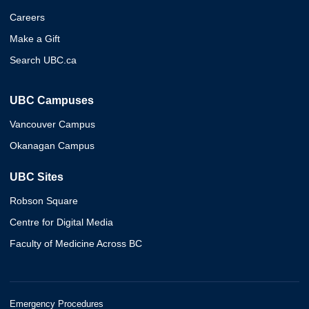
Careers
Make a Gift
Search UBC.ca
UBC Campuses
Vancouver Campus
Okanagan Campus
UBC Sites
Robson Square
Centre for Digital Media
Faculty of Medicine Across BC
Emergency Procedures