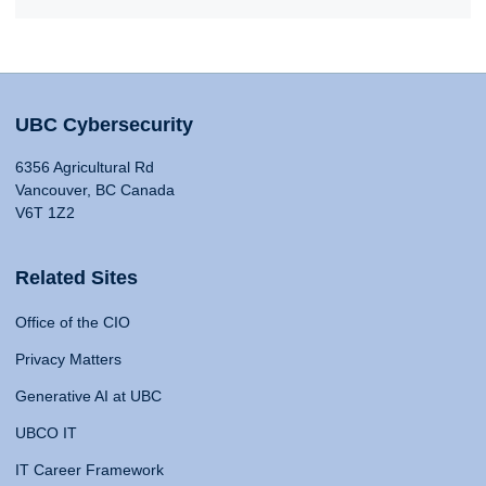
UBC Cybersecurity
6356 Agricultural Rd
Vancouver, BC Canada
V6T 1Z2
Related Sites
Office of the CIO
Privacy Matters
Generative AI at UBC
UBCO IT
IT Career Framework