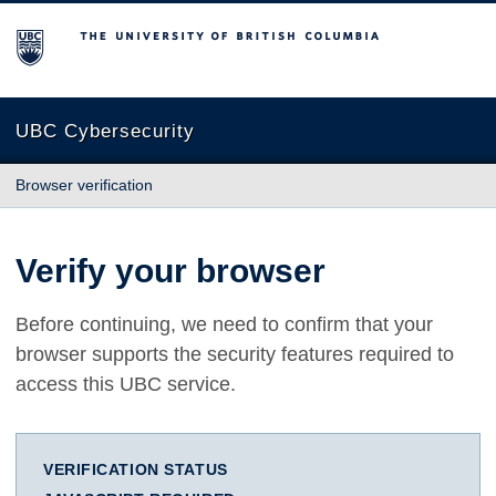
The University of British Columbia
UBC Cybersecurity
Browser verification
Verify your browser
Before continuing, we need to confirm that your
browser supports the security features required to
access this UBC service.
VERIFICATION STATUS