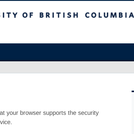
at your browser supports the security
vice.