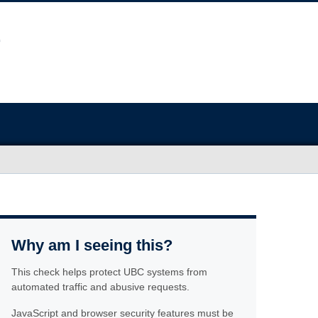
Why am I seeing this?
This check helps protect UBC systems from
automated traffic and abusive requests.
JavaScript and browser security features must be