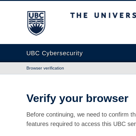
The University of British Columbia
UBC Cybersecurity
Browser verification
Verify your browser
Before continuing, we need to confirm th
features required to access this UBC ser