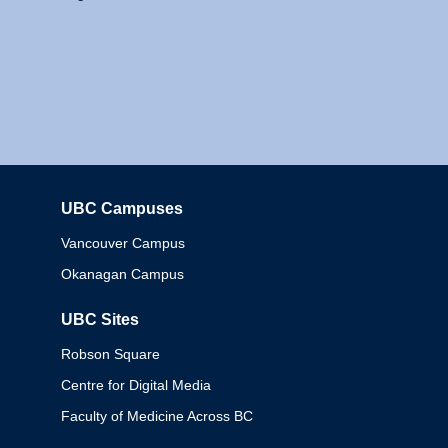
UBC Campuses
Columbia
Vancouver Campus
Okanagan Campus
UBC Sites
Robson Square
Centre for Digital Media
Faculty of Medicine Across BC