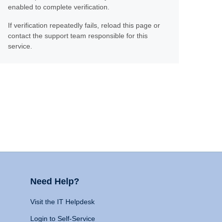
enabled to complete verification.
If verification repeatedly fails, reload this page or
contact the support team responsible for this
service.
Need Help?
Visit the IT Helpdesk
Login to Self-Service