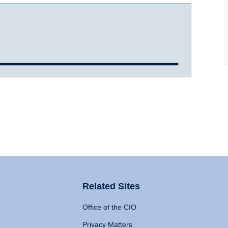
Related Sites
Office of the CIO
Privacy Matters