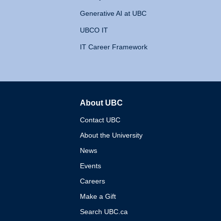
Generative AI at UBC
UBCO IT
IT Career Framework
About UBC
The University of British 
Contact UBC
About the University
News
Events
Careers
Make a Gift
Search UBC.ca