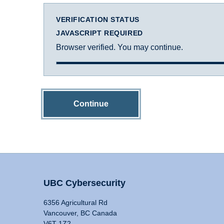
VERIFICATION STATUS
JAVASCRIPT REQUIRED
Browser verified. You may continue.
Continue
UBC Cybersecurity
6356 Agricultural Rd
Vancouver, BC Canada
V6T 1Z2