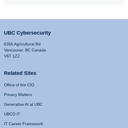
UBC Cybersecurity
6356 Agricultural Rd
Vancouver, BC Canada
V6T 1Z2
Related Sites
Office of the CIO
Privacy Matters
Generative AI at UBC
UBCO IT
IT Career Framework