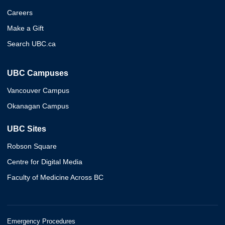
Careers
Make a Gift
Search UBC.ca
UBC Campuses
Vancouver Campus
Okanagan Campus
UBC Sites
Robson Square
Centre for Digital Media
Faculty of Medicine Across BC
Emergency Procedures