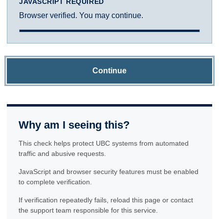
JAVASCRIPT REQUIRED
Browser verified. You may continue.
Continue
Why am I seeing this?
This check helps protect UBC systems from automated
traffic and abusive requests.
JavaScript and browser security features must be enabled
to complete verification.
If verification repeatedly fails, reload this page or contact
the support team responsible for this service.