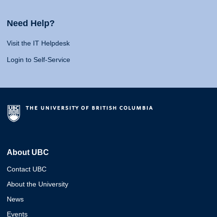
Need Help?
Visit the IT Helpdesk
Login to Self-Service
About UBC
Contact UBC
About the University
News
Events