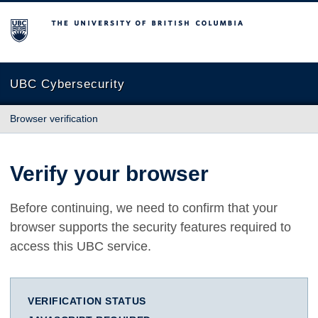
The University of British Columbia
UBC Cybersecurity
Browser verification
Verify your browser
Before continuing, we need to confirm that your
browser supports the security features required to
access this UBC service.
VERIFICATION STATUS