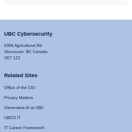
UBC Cybersecurity
6356 Agricultural Rd
Vancouver, BC Canada
V6T 1Z2
Related Sites
Office of the CIO
Privacy Matters
Generative AI at UBC
UBCO IT
IT Career Framework