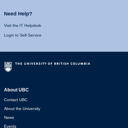
Need Help?
Visit the IT Helpdesk
Login to Self-Service
About UBC
Contact UBC
About the University
News
Events