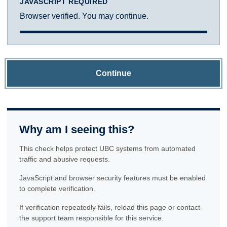
JAVASCRIPT REQUIRED
Browser verified. You may continue.
Continue
Why am I seeing this?
This check helps protect UBC systems from automated
traffic and abusive requests.
JavaScript and browser security features must be enabled
to complete verification.
If verification repeatedly fails, reload this page or contact
the support team responsible for this service.