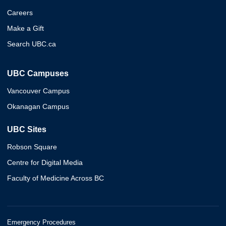
Careers
Make a Gift
Search UBC.ca
UBC Campuses
Vancouver Campus
Okanagan Campus
UBC Sites
Robson Square
Centre for Digital Media
Faculty of Medicine Across BC
Emergency Procedures