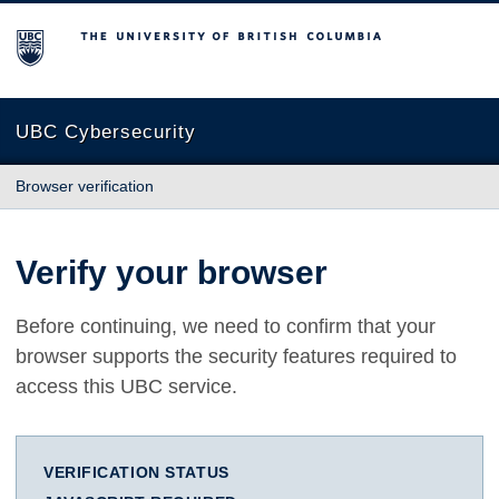
The University of British Columbia
UBC Cybersecurity
Browser verification
Verify your browser
Before continuing, we need to confirm that your
browser supports the security features required to
access this UBC service.
VERIFICATION STATUS