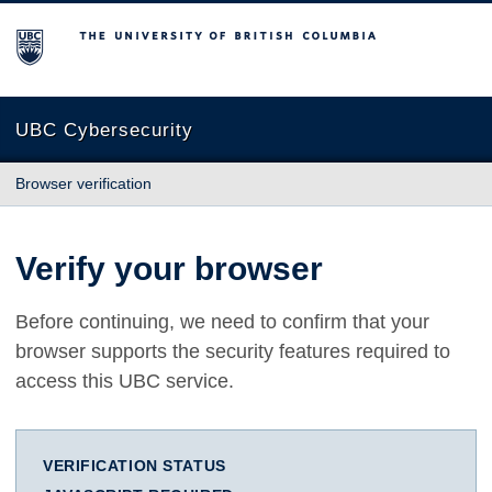
The University of British Columbia
UBC Cybersecurity
Browser verification
Verify your browser
Before continuing, we need to confirm that your
browser supports the security features required to
access this UBC service.
VERIFICATION STATUS