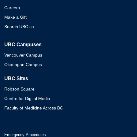
Careers
Make a Gift
Search UBC.ca
UBC Campuses
Vancouver Campus
Okanagan Campus
UBC Sites
Robson Square
Centre for Digital Media
Faculty of Medicine Across BC
Emergency Procedures