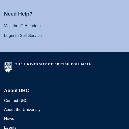
Need Help?
Visit the IT Helpdesk
Login to Self-Service
About UBC
Contact UBC
About the University
News
Events