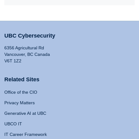
UBC Cybersecurity
6356 Agricultural Rd
Vancouver, BC Canada
V6T 1Z2
Related Sites
Office of the CIO
Privacy Matters
Generative AI at UBC
UBCO IT
IT Career Framework