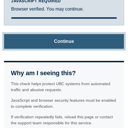
JAVASCRIPT REQUIRED
Browser verified. You may continue.
Continue
Why am I seeing this?
This check helps protect UBC systems from automated
traffic and abusive requests.
JavaScript and browser security features must be enabled
to complete verification.
If verification repeatedly fails, reload this page or contact
the support team responsible for this service.