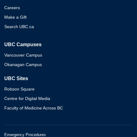
Careers
Make a Gift
Search UBC.ca
UBC Campuses
Vancouver Campus
Okanagan Campus
UBC Sites
Robson Square
Centre for Digital Media
Faculty of Medicine Across BC
Emergency Procedures