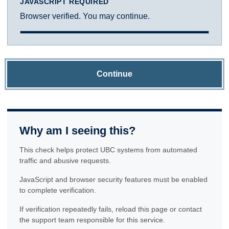
JAVASCRIPT REQUIRED
Browser verified. You may continue.
Continue
Why am I seeing this?
This check helps protect UBC systems from automated
traffic and abusive requests.
JavaScript and browser security features must be enabled
to complete verification.
If verification repeatedly fails, reload this page or contact
the support team responsible for this service.