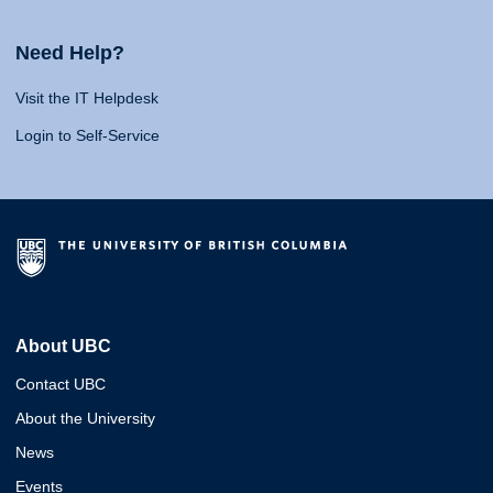
Need Help?
Visit the IT Helpdesk
Login to Self-Service
About UBC
Contact UBC
About the University
News
Events