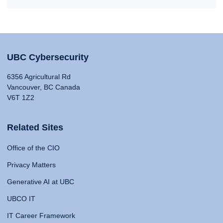
UBC Cybersecurity
6356 Agricultural Rd
Vancouver, BC Canada
V6T 1Z2
Related Sites
Office of the CIO
Privacy Matters
Generative AI at UBC
UBCO IT
IT Career Framework