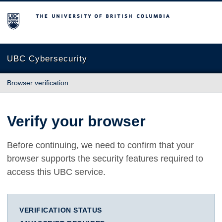
The University of British Columbia
UBC Cybersecurity
Browser verification
Verify your browser
Before continuing, we need to confirm that your
browser supports the security features required to
access this UBC service.
VERIFICATION STATUS