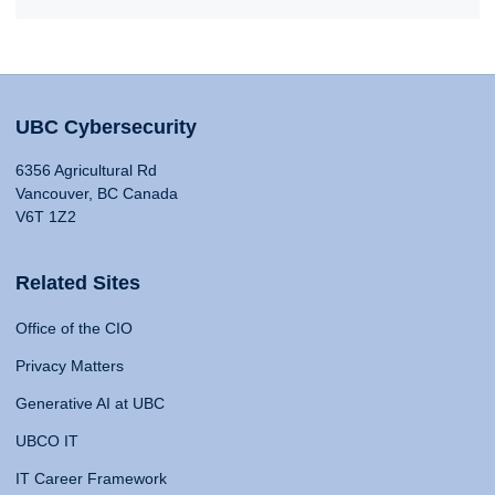
UBC Cybersecurity
6356 Agricultural Rd
Vancouver, BC Canada
V6T 1Z2
Related Sites
Office of the CIO
Privacy Matters
Generative AI at UBC
UBCO IT
IT Career Framework