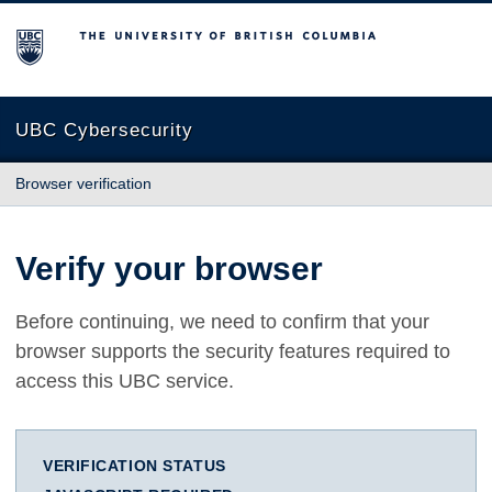
The University of British Columbia
UBC Cybersecurity
Browser verification
Verify your browser
Before continuing, we need to confirm that your
browser supports the security features required to
access this UBC service.
VERIFICATION STATUS