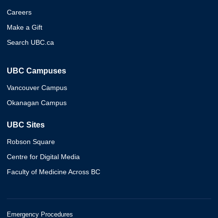
Careers
Make a Gift
Search UBC.ca
UBC Campuses
Vancouver Campus
Okanagan Campus
UBC Sites
Robson Square
Centre for Digital Media
Faculty of Medicine Across BC
Emergency Procedures