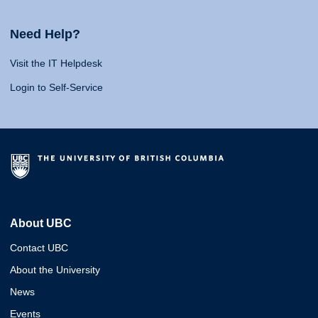
Need Help?
Visit the IT Helpdesk
Login to Self-Service
About UBC
Contact UBC
About the University
News
Events