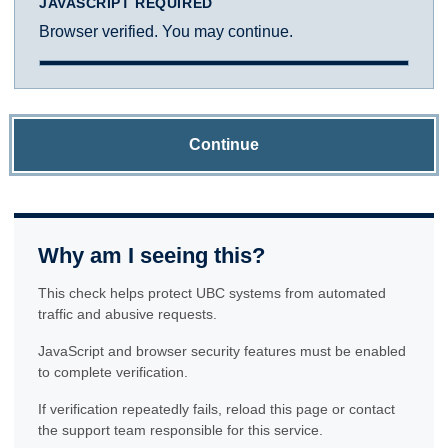
JAVASCRIPT REQUIRED
Browser verified. You may continue.
Continue
Why am I seeing this?
This check helps protect UBC systems from automated
traffic and abusive requests.
JavaScript and browser security features must be enabled
to complete verification.
If verification repeatedly fails, reload this page or contact
the support team responsible for this service.