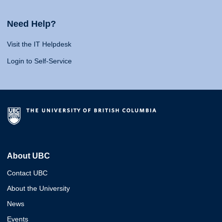
Need Help?
Visit the IT Helpdesk
Login to Self-Service
About UBC
Contact UBC
About the University
News
Events