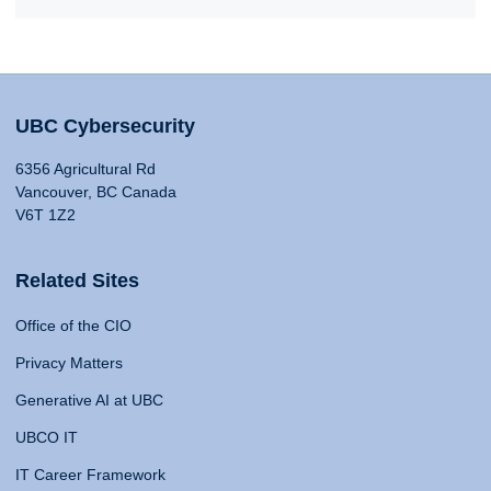
UBC Cybersecurity
6356 Agricultural Rd
Vancouver, BC Canada
V6T 1Z2
Related Sites
Office of the CIO
Privacy Matters
Generative AI at UBC
UBCO IT
IT Career Framework