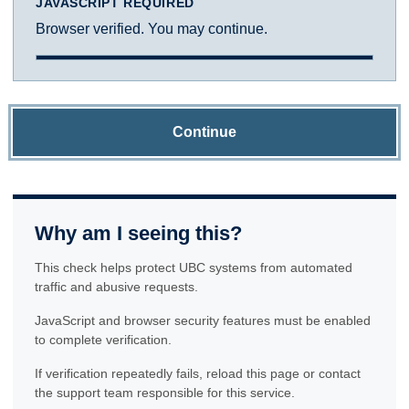
JAVASCRIPT REQUIRED
Browser verified. You may continue.
Continue
Why am I seeing this?
This check helps protect UBC systems from automated
traffic and abusive requests.
JavaScript and browser security features must be enabled
to complete verification.
If verification repeatedly fails, reload this page or contact
the support team responsible for this service.