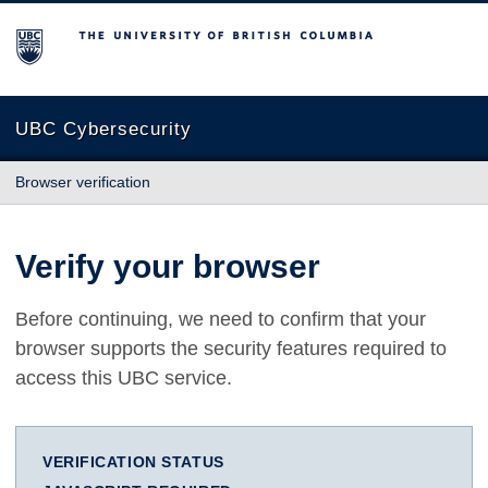
The University of British Columbia
UBC Cybersecurity
Browser verification
Verify your browser
Before continuing, we need to confirm that your
browser supports the security features required to
access this UBC service.
VERIFICATION STATUS