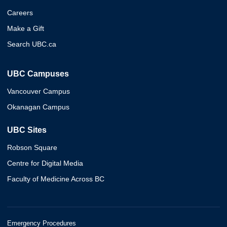
Careers
Make a Gift
Search UBC.ca
UBC Campuses
Vancouver Campus
Okanagan Campus
UBC Sites
Robson Square
Centre for Digital Media
Faculty of Medicine Across BC
Emergency Procedures